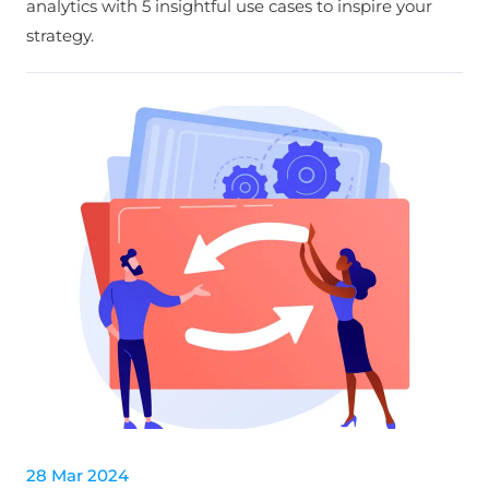
analytics with 5 insightful use cases to inspire your
strategy.
28 Mar 2024