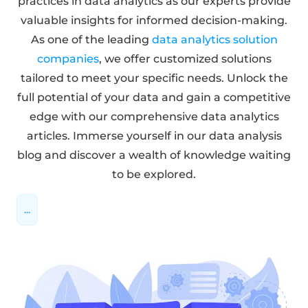
practices in data analytics as our experts provide
valuable insights for informed decision-making.
As one of the leading
data analytics solution
companies
, we offer customized solutions
tailored to meet your specific needs. Unlock the
full potential of your data and gain a competitive
edge with our comprehensive data analytics
articles. Immerse yourself in our data analysis
blog and discover a wealth of knowledge waiting
to be explored.
...