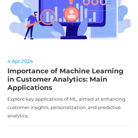
4 Apr 2024
Importance of Machine Learning
in Customer Analytics: Main
Applications
Explore key applications of ML, aimed at enhancing
customer insights, personalization, and predictive
analytics.