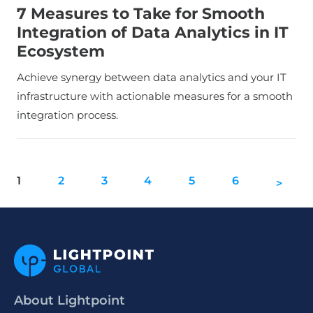
7 Measures to Take for Smooth
Integration of Data Analytics in IT
Ecosystem
Achieve synergy between data analytics and your IT
infrastructure with actionable measures for a smooth
integration process.
1
2
3
4
5
6
>
About Lightpoint