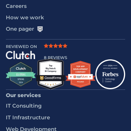
Careers
How we work
One pager
REVIEWED ON
8 REVIEWS
Our services
IT Consulting
IT Infrastructure
Web Development