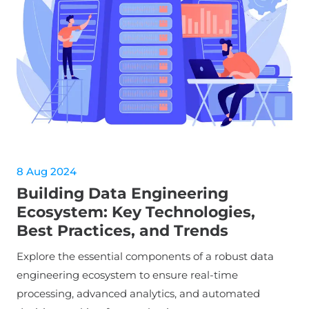
8 Aug 2024
Building Data Engineering
Ecosystem: Key Technologies,
Best Practices, and Trends
Explore the essential components of a robust data
engineering ecosystem to ensure real-time
processing, advanced analytics, and automated