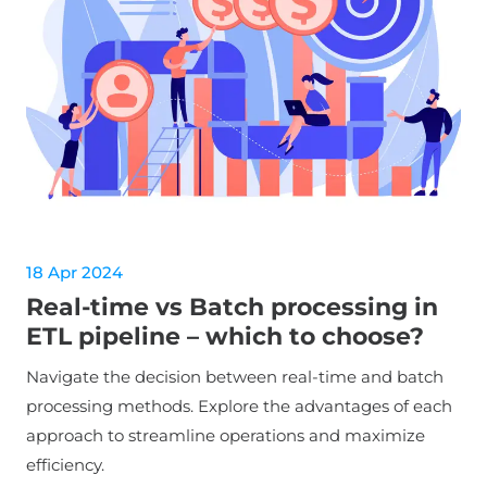
18 Apr 2024
Real-time vs Batch processing in
ETL pipeline – which to choose?
Navigate the decision between real-time and batch
processing methods. Explore the advantages of each
approach to streamline operations and maximize
efficiency.