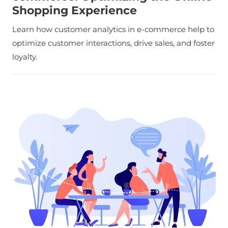
Shopping Experience
Learn how customer analytics in e-commerce help to
optimize customer interactions, drive sales, and foster
loyalty.