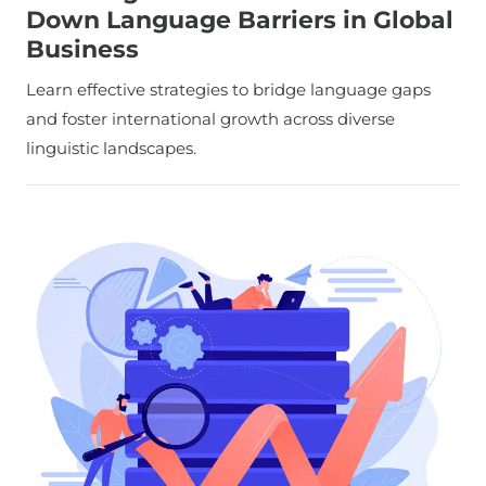
Down Language Barriers in Global
Business
Learn effective strategies to bridge language gaps
and foster international growth across diverse
linguistic landscapes.