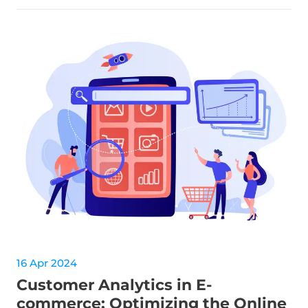
16 Apr 2024
Customer Analytics in E-
commerce: Optimizing the Online