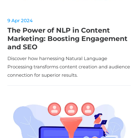
9 Apr 2024
The Power of NLP in Content
Marketing: Boosting Engagement
and SEO
Discover how harnessing Natural Language
Processing transforms content creation and audience
connection for superior results.