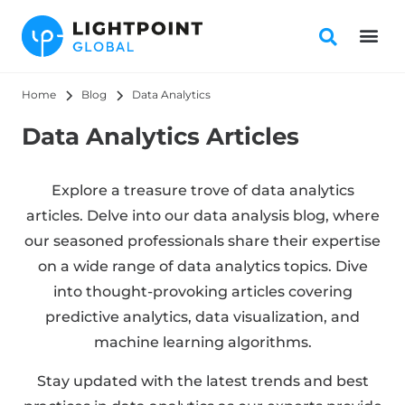
Home
Blog
Data Analytics
Data Analytics Articles
Explore a treasure trove of data analytics
articles. Delve into our data analysis blog, where
our seasoned professionals share their expertise
on a wide range of data analytics topics. Dive
into thought-provoking articles covering
predictive analytics, data visualization, and
machine learning algorithms.
Stay updated with the latest trends and best