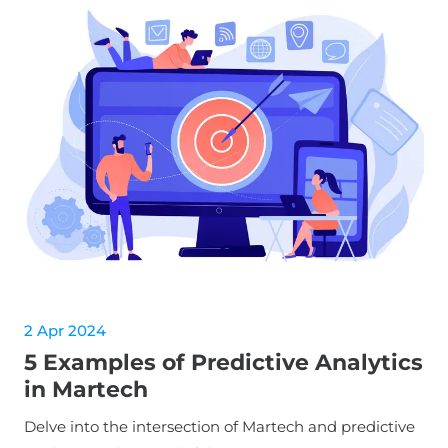
2 Apr 2024
5 Examples of Predictive Analytics
in Martech
Delve into the intersection of Martech and predictive