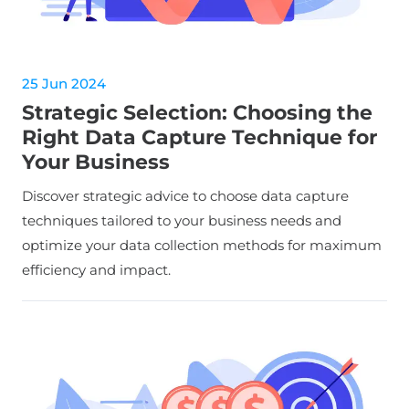
25 Jun 2024
Strategic Selection: Choosing the
Right Data Capture Technique for
Your Business
Discover strategic advice to choose data capture
techniques tailored to your business needs and
optimize your data collection methods for maximum
efficiency and impact.