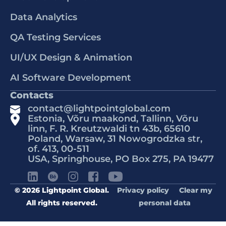
Data Analytics
QA Testing Services
UI/UX Design & Animation
AI Software Development
Contacts
contact@lightpointglobal.com
Estonia, Võru maakond, Tallinn, Võru
linn, F. R. Kreutzwaldi tn 43b, 65610
Poland, Warsaw, 31 Nowogrodzka str,
of. 413, 00-511
USA, Springhouse, PO Box 275, PA 19477
© 2026 Lightpoint Global.
Privacy policy
Clear my
All rights reserved.
personal data