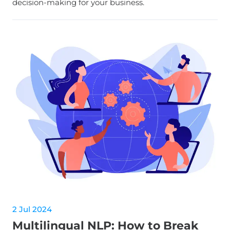
decision-making for your business.
2 Jul 2024
Multilingual NLP: How to Break