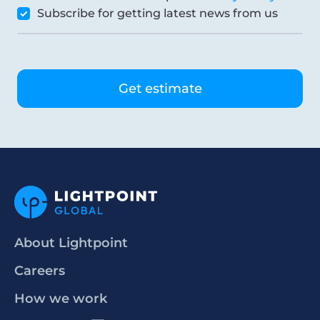
Subscribe for getting latest news from us
About Lightpoint
Careers
How we work