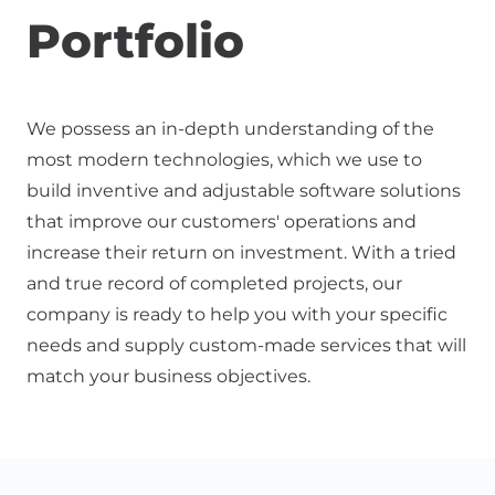
Portfolio
We possess an in-depth understanding of the
most modern technologies, which we use to
build inventive and adjustable software solutions
that improve our customers' operations and
increase their return on investment. With a tried
and true record of completed projects, our
company is ready to help you with your specific
needs and supply custom-made services that will
match your business objectives.