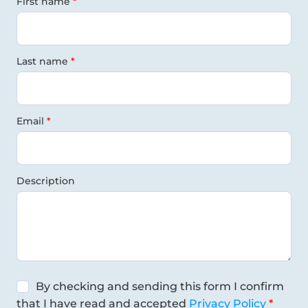
First name
Last name
Email
Description
By checking and sending this form I confirm
that I have read and accepted
Privacy Policy