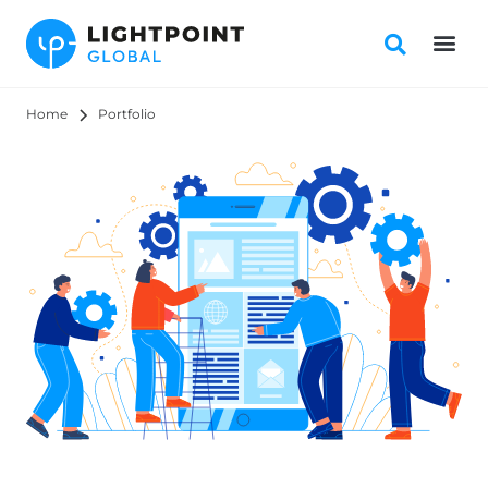
Home
Portfolio