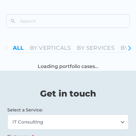
ALL
ALL
BY VERTICALS
BY SERVICES
BY T
Loading portfolio cases...
Get in touch
Select a Service: