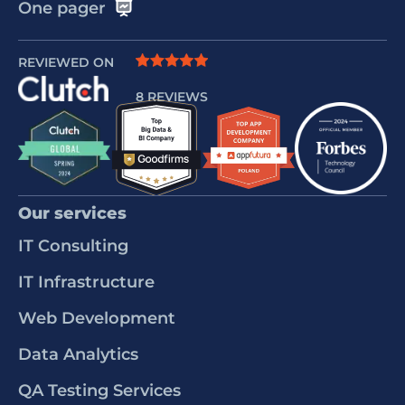
One pager
REVIEWED ON
8 REVIEWS
Our services
IT Consulting
IT Infrastructure
Web Development
Data Analytics
QA Testing Services