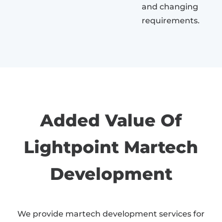
and changing
requirements.
Added Value Of
Lightpoint Martech
Development
We provide martech development services for