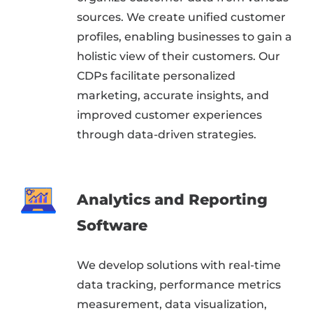
sources. We create unified customer
profiles, enabling businesses to gain a
holistic view of their customers. Our
CDPs facilitate personalized
marketing, accurate insights, and
improved customer experiences
through data-driven strategies.
Analytics and Reporting
Software
We develop solutions with real-time
data tracking, performance metrics
measurement, data visualization,