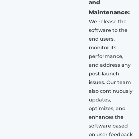
and
Maintenance:
We release the
software to the
end users,
monitor its
performance,
and address any
post-launch
issues. Our team
also continuously
updates,
optimizes, and
enhances the
software based
on user feedback