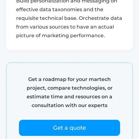
Build personalization and messaging on
effective data taxonomies and the
requisite technical base. Orchestrate data
from various sources to have an actual
picture of marketing performance.
Get a roadmap for your martech
project, compare technologies, or
estimate time and resources on a
consultation with our experts
Get a quote