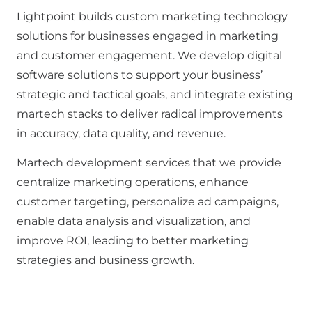
Lightpoint builds custom marketing technology
solutions for businesses engaged in marketing
and customer engagement. We develop digital
software solutions to support your business’
strategic and tactical goals, and integrate existing
martech stacks to deliver radical improvements
in accuracy, data quality, and revenue.
Martech development services that we provide
centralize marketing operations, enhance
customer targeting, personalize ad campaigns,
enable data analysis and visualization, and
improve ROI, leading to better marketing
strategies and business growth.