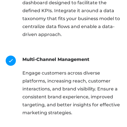
dashboard designed to facilitate the
defined KPIs. Integrate it around a data
taxonomy that fits your business model to
centralize data flows and enable a data-
driven approach.
Multi-Channel Management
Engage customers across diverse
platforms, increasing reach, customer
interactions, and brand visibility. Ensure a
consistent brand experience, improved
targeting, and better insights for effective
marketing strategies.