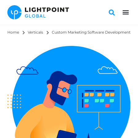
Home
Verticals
Custom Marketing Software Development