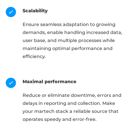
Scalability
Ensure seamless adaptation to growing
demands, enable handling increased data,
user base, and multiple processes while
maintaining optimal performance and
efficiency.
Maximal performance
Reduce or eliminate downtime, errors and
delays in reporting and collection. Make
your martech stack a reliable source that
operates speedy and error-free.