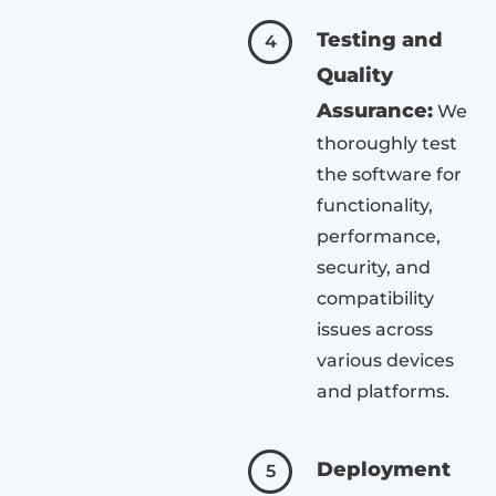
Testing and
4
Quality
Assurance:
We
thoroughly test
the software for
functionality,
performance,
security, and
compatibility
issues across
various devices
and platforms.
Deployment
5