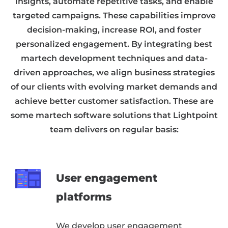
insights, automate repetitive tasks, and enable
targeted campaigns. These capabilities improve
decision-making, increase ROI, and foster
personalized engagement. By integrating best
martech development techniques and data-
driven approaches, we align business strategies
of our clients with evolving market demands and
achieve better customer satisfaction. These are
some martech software solutions that Lightpoint
team delivers on regular basis:
User engagement
platforms
We develop user engagement