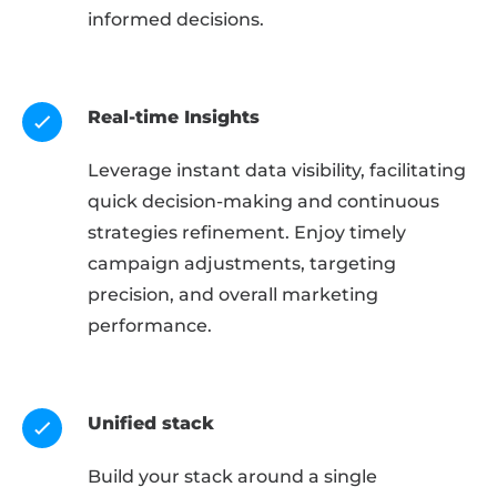
informed decisions.
Real-time Insights
Leverage instant data visibility, facilitating
quick decision-making and continuous
strategies refinement. Enjoy timely
campaign adjustments, targeting
precision, and overall marketing
performance.
Unified stack
Build your stack around a single