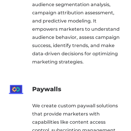
audience segmentation analysis,
campaign attribution assessment,
and predictive modeling. It
empowers marketers to understand
audience behavior, assess campaign
success, identify trends, and make
data-driven decisions for optimizing
marketing strategies.
Paywalls
We create custom paywall solutions
that provide marketers with
capabilities like content access
control, subscription management,