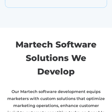
Martech Software
Solutions We
Develop
Our Martech software development equips
marketers with custom solutions that optimize
marketing operations, enhance customer