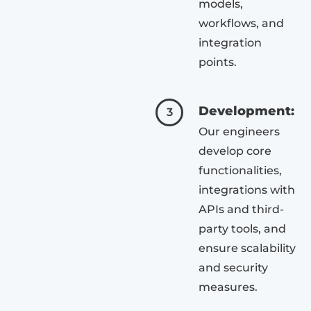
models,
workflows, and
integration
points.
Development:
3
Our engineers
develop core
functionalities,
integrations with
APIs and third-
party tools, and
ensure scalability
and security
measures.