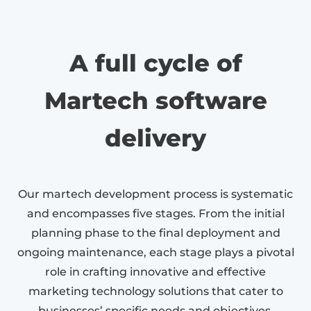
A full cycle of
Martech software
delivery
Our martech development process is systematic
and encompasses five stages. From the initial
planning phase to the final deployment and
ongoing maintenance, each stage plays a pivotal
role in crafting innovative and effective
marketing technology solutions that cater to
businesses’ specific needs and objectives.