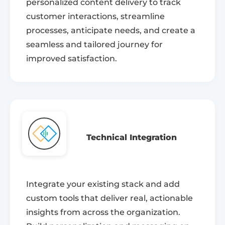
personalized content delivery to track
customer interactions, streamline
processes, anticipate needs, and create a
seamless and tailored journey for
improved satisfaction.
Technical Integration
Integrate your existing stack and add
custom tools that deliver real, actionable
insights from across the organization.