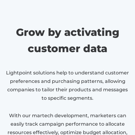
Grow by activating
customer data
Lightpoint solutions help to understand customer
preferences and purchasing patterns, allowing
companies to tailor their products and messages
to specific segments.
With our martech development, marketers can
easily track campaign performance to allocate
resources effectively, optimize budget allocation,