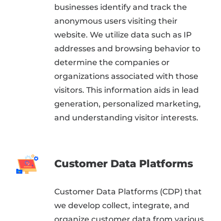
businesses identify and track the
anonymous users visiting their
website. We utilize data such as IP
addresses and browsing behavior to
determine the companies or
organizations associated with those
visitors. This information aids in lead
generation, personalized marketing,
and understanding visitor interests.
Customer Data Platforms
Customer Data Platforms (CDP) that
we develop collect, integrate, and
organize customer data from various