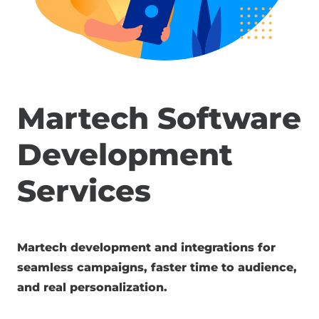
Martech Software
Development
Services
Martech development and integrations for
seamless campaigns, faster time to audience,
and real personalization.