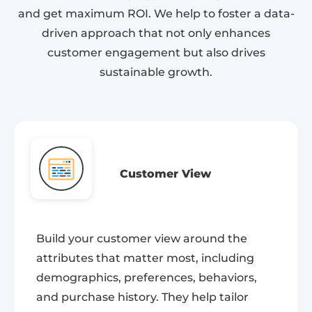
and get maximum ROI. We help to foster a data-
driven approach that not only enhances
customer engagement but also drives
sustainable growth.
Customer View
Build your customer view around the
attributes that matter most, including
demographics, preferences, behaviors,
and purchase history. They help tailor