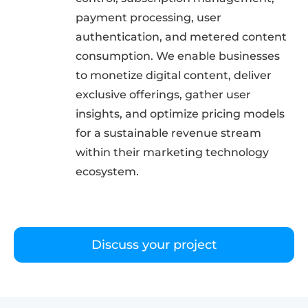
payment processing, user
authentication, and metered content
consumption. We enable businesses
to monetize digital content, deliver
exclusive offerings, gather user
insights, and optimize pricing models
for a sustainable revenue stream
within their marketing technology
ecosystem.
Discuss your project