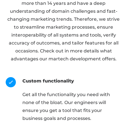
more than 14 years and have a deep
understanding of domain challenges and fast-
changing marketing trends. Therefore, we strive
to streamline marketing processes, ensure
interoperability of all systems and tools, verify
accuracy of outcomes, and tailor features for all
occasions. Check out in more details what
advantages our martech development offers.
Custom functionality
Get all the functionality you need with
none of the bloat. Our engineers will
ensure you get a tool that fits your
business goals and processes.