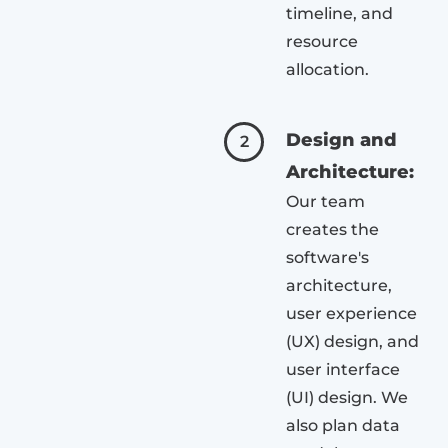
timeline, and
resource
allocation.
Design and
2
Architecture:
Our team
creates the
software's
architecture,
user experience
(UX) design, and
user interface
(UI) design. We
also plan data