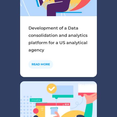
Development of a Data
consolidation and analytics
platform for a US analytical
agency
READ MORE