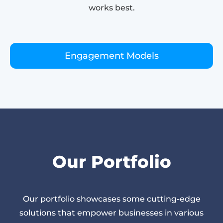
works best.
Engagement Models
Our Portfolio
Our portfolio showcases some cutting-edge
solutions that empower businesses in various