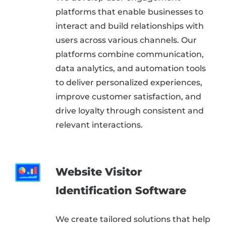
platforms that enable businesses to
interact and build relationships with
users across various channels. Our
platforms combine communication,
data analytics, and automation tools
to deliver personalized experiences,
improve customer satisfaction, and
drive loyalty through consistent and
relevant interactions.
Website Visitor
Identification Software
We create tailored solutions that help