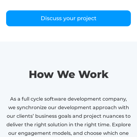
Discuss your project
How We Work
As a full cycle software development company,
we synchronize our development approach with
our clients’ business goals and project nuances to
deliver the right solution in the right time. Explore
our engagement models, and choose which one