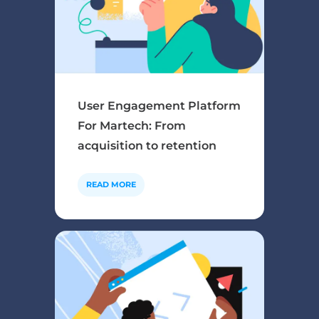
User Engagement Platform
For Martech: From
acquisition to retention
READ MORE