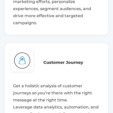
marketing efforts, personalize
experiences, segment audiences, and
drive more effective and targeted
campaigns.
Customer Journey
Get a holistic analysis of customer
journeys so you’re there with the right
message at the right time.
Leverage data analytics, automation, and