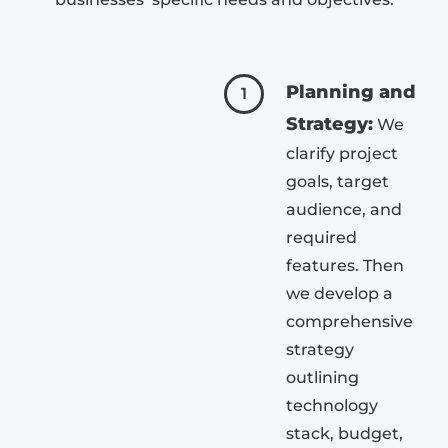
Planning and
1
Strategy:
We
clarify project
goals, target
audience, and
required
features. Then
we develop a
comprehensive
strategy
outlining
technology
stack, budget,