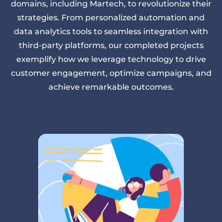
domains, including Martech, to revolutionize their
strategies. From personalized automation and
data analytics tools to seamless integration with
third-party platforms, our completed projects
exemplify how we leverage technology to drive
customer engagement, optimize campaigns, and
achieve remarkable outcomes.