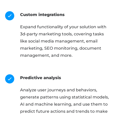
Custom integrations
Expand functionality of your solution with
3d-party marketing tools, covering tasks
like social media management, email
marketing, SEO monitoring, document
management, and more.
Predictive analysis
Analyze user journeys and behaviors,
generate patterns using statistical models,
AI and machine learning, and use them to
predict future actions and trends to make