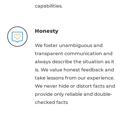
capabilities.
Honesty
We foster unambiguous and
transparent communication and
always describe the situation as it
is. We value honest feedback and
take lessons from our experience.
We never hide or distort facts and
provide only reliable and double-
checked facts