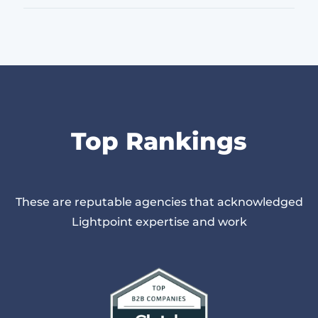
Top Rankings
These are reputable agencies that acknowledged
Lightpoint expertise and work