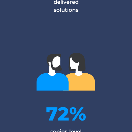
delivered
solutions
72%
senior-level