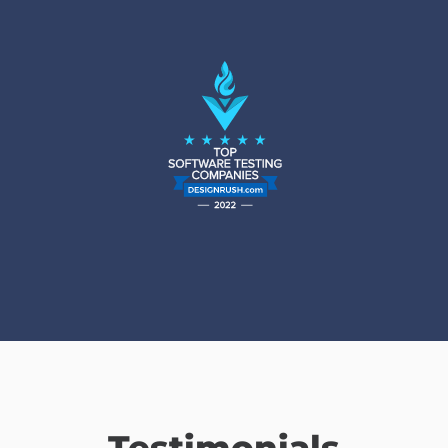
Testimonials