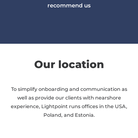
recommend us
Our location
To simplify onboarding and communication as
well as provide our clients with nearshore
experience, Lightpoint runs offices in the USA,
Poland, and Estonia.