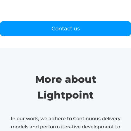
Contact us
More about
Lightpoint
In our work, we adhere to Continuous delivery
models and perform iterative development to