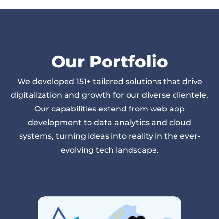
Our Portfolio
We developed
151
+ tailored solutions that drive
digitalization and growth for our diverse clientele.
Our capabilities extend from web app
development to data analytics and cloud
systems, turning ideas into reality in the ever-
evolving tech landscape.