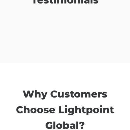
Why Customers
Choose Lightpoint
Global?