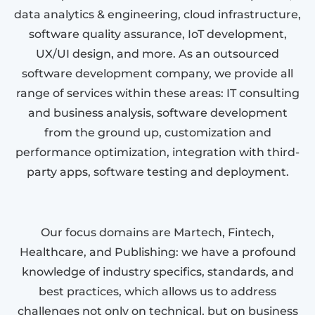
data analytics & engineering, cloud infrastructure,
software quality assurance, IoT development,
UX/UI design, and more. As an outsourced
software development company, we provide all
range of services within these areas: IT consulting
and business analysis, software development
from the ground up, customization and
performance optimization, integration with third-
party apps, software testing and deployment.
Our focus domains are Martech, Fintech,
Healthcare, and Publishing: we have a profound
knowledge of industry specifics, standards, and
best practices, which allows us to address
challenges not only on technical, but on business