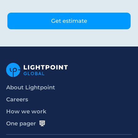
About Lightpoint
Careers
How we work
One pager