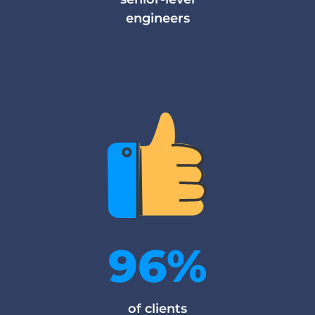
engineers
96%
of clients