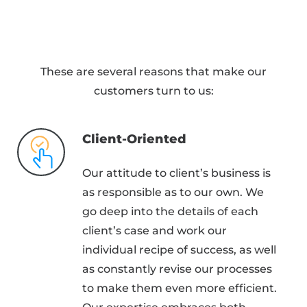
These are several reasons that make our
customers turn to us:
Client-Oriented
Our attitude to client’s business is
as responsible as to our own. We
go deep into the details of each
client’s case and work our
individual recipe of success, as well
as constantly revise our processes
to make them even more efficient.