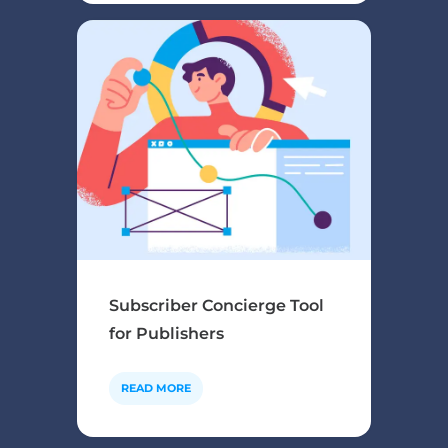
Subscriber Concierge Tool
for Publishers
READ MORE