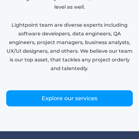
level as well.
Lightpoint team are diverse experts including
software developers, data engineers, QA
engineers, project managers, business analysts,
UX/UI designers, and others. We believe our team
is our top asset, that tackles any project orderly
and talentedly.
Explore our services