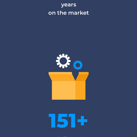
years
on the market
151+