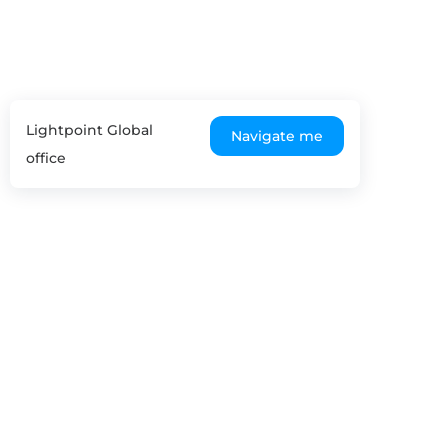
Lightpoint Global
Navigate me
office