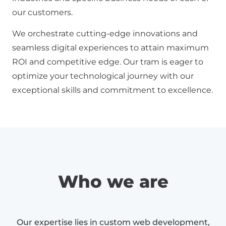
our customers.
We orchestrate cutting-edge innovations and
seamless digital experiences to attain maximum
ROI and competitive edge. Our tram is eager to
optimize your technological journey with our
exceptional skills and commitment to excellence.
Who we are
Our expertise lies in custom web development,