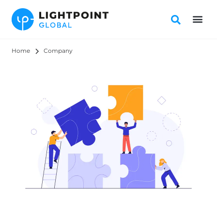
Home
Company