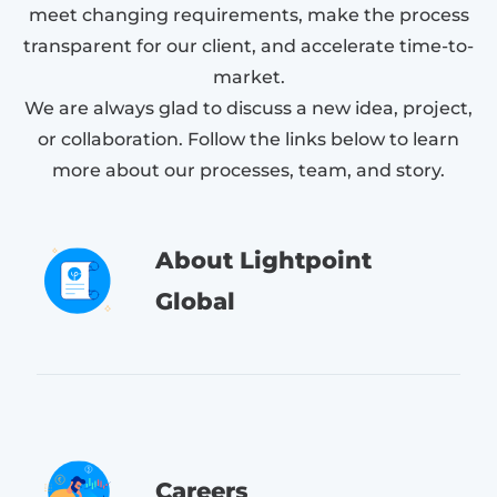
meet changing requirements, make the process
transparent for our client, and accelerate time-to-
market.
We are always glad to discuss a new idea, project,
or collaboration. Follow the links below to learn
more about our processes, team, and story.
About Lightpoint
Global
Careers