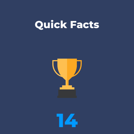
Quick Facts
14