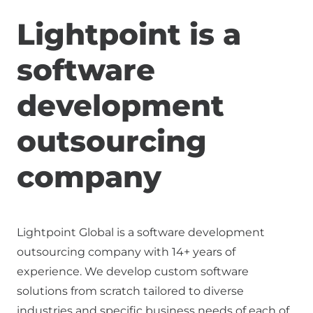
Lightpoint is a
software
development
outsourcing
company
Lightpoint Global is a software development
outsourcing company with
14+ years of
experience. We develop custom software
solutions from scratch tailored to diverse
industries and specific business needs of each of