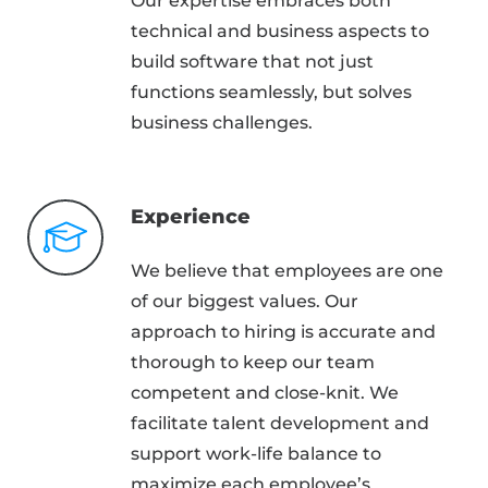
Our expertise embraces both
technical and business aspects to
build software that not just
functions seamlessly, but solves
business challenges.
Experience
We believe that employees are one
of our biggest values. Our
approach to hiring is accurate and
thorough to keep our team
competent and close-knit. We
facilitate talent development and
support work-life balance to
maximize each employee’s