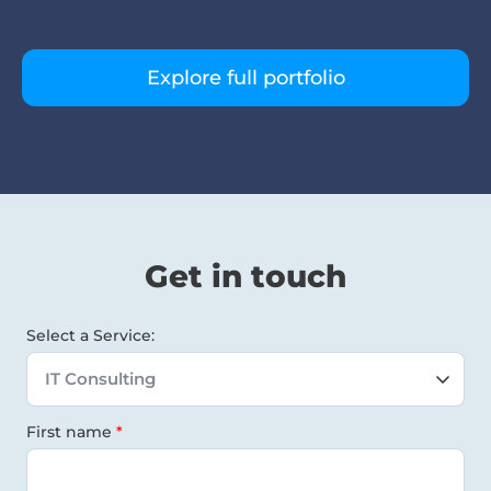
Explore full portfolio
Get in touch
Select a Service:
First name