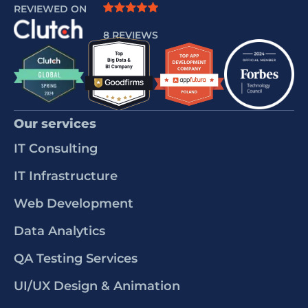
REVIEWED ON
8 REVIEWS
Our services
IT Consulting
IT Infrastructure
Web Development
Data Analytics
QA Testing Services
UI/UX Design & Animation