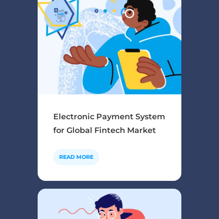
Electronic Payment System
for Global Fintech Market
READ MORE