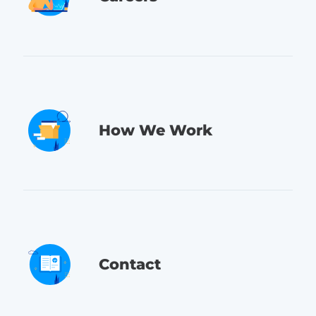
How We Work
Contact