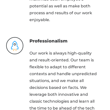
potential as well as make both
process and results of our work
enjoyable.
Professionalism
Our work is always high-quality
and result-oriented. Our team is
flexible to adapt to different
contexts and handle unpredicted
situations, and we make all
decisions based on facts. We
leverage both innovative and
classic technologies and learn all
the time to be ahead of the tech