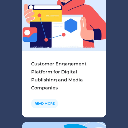
Customer Engagement
Platform for Digital
Publishing and Media
Companies
READ MORE