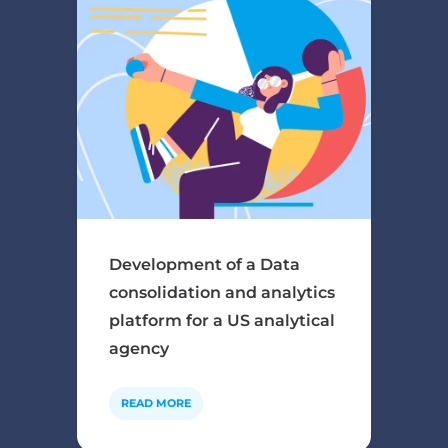
Development of a Data
consolidation and analytics
platform for a US analytical
agency
READ MORE