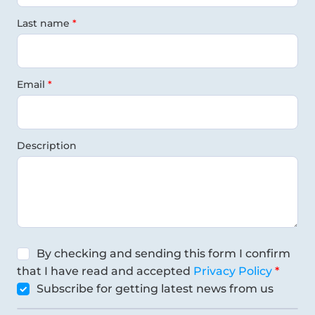
Last name
Email
Description
By checking and sending this form I confirm
that I have read and accepted
Privacy Policy
Subscribe for getting latest news from us