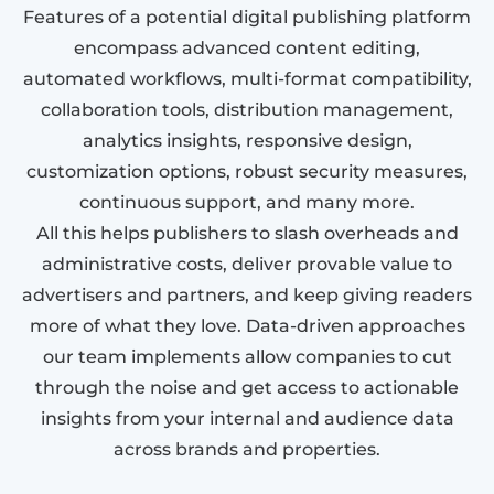
Features of a potential digital publishing platform
encompass advanced content editing,
automated workflows, multi-format compatibility,
collaboration tools, distribution management,
analytics insights, responsive design,
customization options, robust security measures,
continuous support, and many more.
All this helps publishers to slash overheads and
administrative costs, deliver provable value to
advertisers and partners, and keep giving readers
more of what they love. Data-driven approaches
our team implements allow companies to cut
through the noise and get access to actionable
insights from your internal and audience data
across brands and properties.