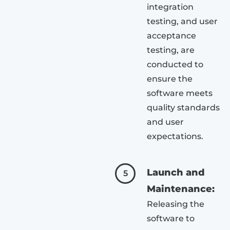
integration
testing, and user
acceptance
testing, are
conducted to
ensure the
software meets
quality standards
and user
expectations.
Launch and
5
Maintenance:
Releasing the
software to