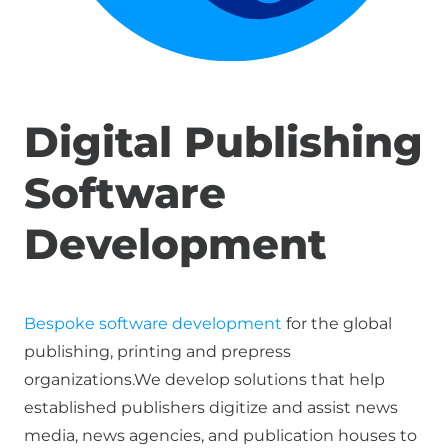
Digital Publishing
Software
Development
Bespoke software development
for the global
publishing, printing and prepress
organizations.We develop solutions that help
established publishers digitize and assist news
media, news agencies, and publication houses to