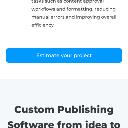
tasks such as content approval
workflows and formatting, reducing
manual errors and improving overall
efficiency.
Estimate your project
Custom Publishing
Software from idea to