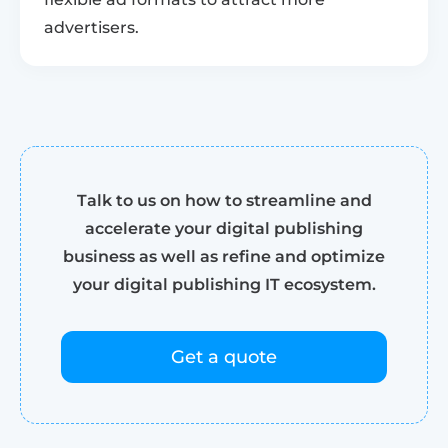
advertisers.
Talk to us on how to streamline and
accelerate your digital publishing
business as well as refine and optimize
your digital publishing IT ecosystem.
Get a quote