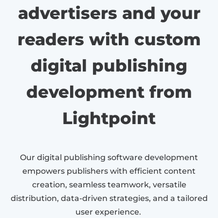
advertisers and your
readers with custom
digital publishing
development from
Lightpoint
Our digital publishing software development
empowers publishers with efficient content
creation, seamless teamwork, versatile
distribution, data-driven strategies, and a tailored
user experience.