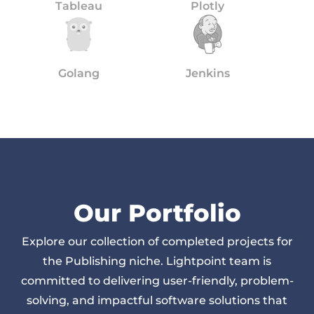
Tableau
Plotly
Golang
Jenkins
Our Portfolio
Explore our collection of completed projects for
the Publishing niche. Lightpoint team is
committed to delivering user-friendly, problem-
solving, and impactful software solutions that