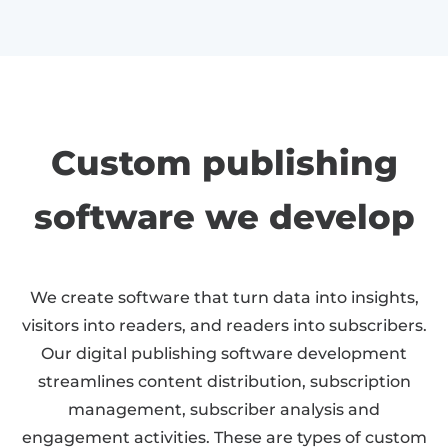
Custom publishing
software we develop
We create software that turn data into insights,
visitors into readers, and readers into subscribers.
Our digital publishing software development
streamlines content distribution, subscription
management, subscriber analysis and
engagement activities. These are types of custom