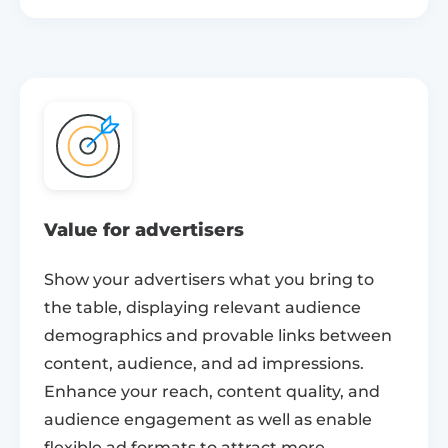
Value for advertisers
Show your advertisers what you bring to
the table, displaying relevant audience
demographics and provable links between
content, audience, and ad impressions.
Enhance your reach, content quality, and
audience engagement as well as enable
flexible ad formats to attract more