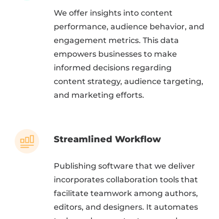
We offer insights into content
performance, audience behavior, and
engagement metrics. This data
empowers businesses to make
informed decisions regarding
content strategy, audience targeting,
and marketing efforts.
Streamlined Workflow
Publishing software that we deliver
incorporates collaboration tools that
facilitate teamwork among authors,
editors, and designers. It automates