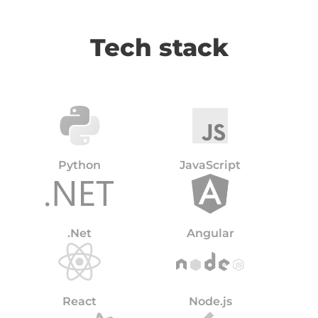
Tech stack
Python
JavaScript
.Net
Angular
React
Node.js