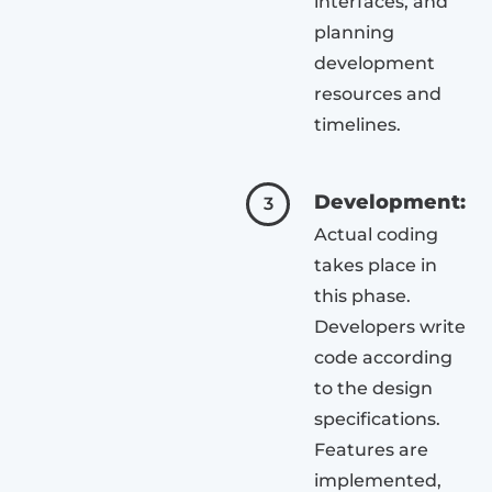
interfaces, and
planning
development
resources and
timelines.
Development:
3
Actual coding
takes place in
this phase.
Developers write
code according
to the design
specifications.
Features are
implemented,