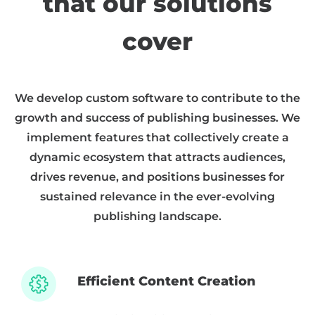
that our solutions
cover
We develop custom software to contribute to the
growth and success of publishing businesses. We
implement features that collectively create a
dynamic ecosystem that attracts audiences,
drives revenue, and positions businesses for
sustained relevance in the ever-evolving
publishing landscape.
Efficient Content Creation