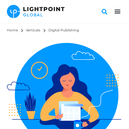
Home
Verticals
Digital Publishing