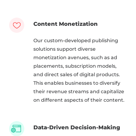
Content Monetization
Our custom-developed publishing
solutions support diverse
monetization avenues, such as ad
placements, subscription models,
and direct sales of digital products.
This enables businesses to diversify
their revenue streams and capitalize
on different aspects of their content.
Data-Driven Decision-Making