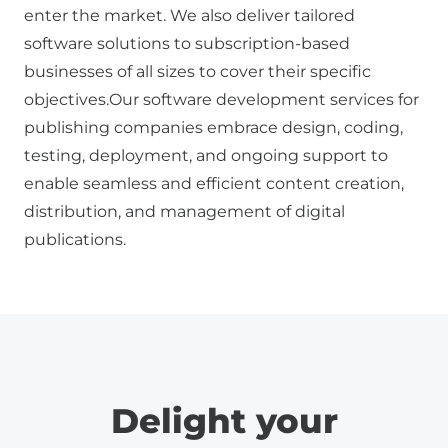
enter the market. We also deliver tailored
software solutions to subscription-based
businesses of all sizes to cover their specific
objectives.Our
software development
services for
publishing companies embrace design, coding,
testing, deployment, and ongoing support to
enable seamless and efficient content creation,
distribution, and management of digital
publications.
Delight your