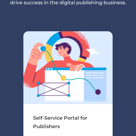
drive success in the digital publishing business.
Self-Service Portal for
Publishers