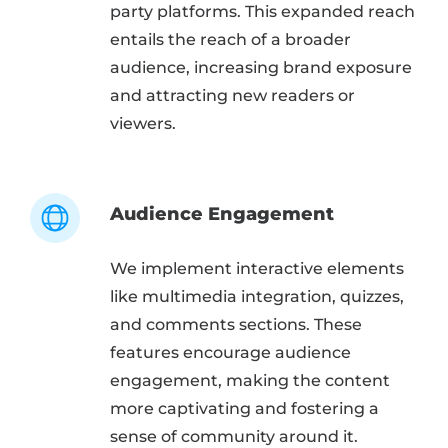
party platforms. This expanded reach
entails the reach of a broader
audience, increasing brand exposure
and attracting new readers or
viewers.
Audience Engagement
We implement interactive elements
like multimedia integration, quizzes,
and comments sections. These
features encourage audience
engagement, making the content
more captivating and fostering a
sense of community around it.