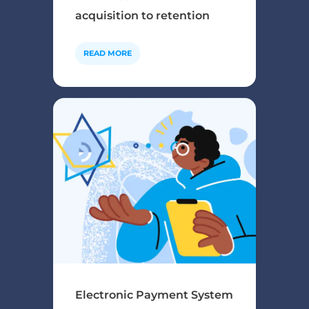
acquisition to retention
READ MORE
Electronic Payment System