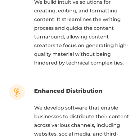
We build intuitive solutions for
creating, editing, and formatting
content. It streamlines the writing
process and quicks the content
turnaround, allowing content
creators to focus on generating high-
quality material without being
hindered by technical complexities.
Enhanced Distribution
We develop software that enable
businesses to distribute their content
across various channels, including
websites, social media, and third-