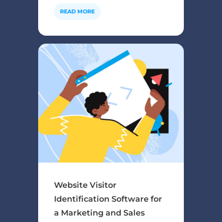
READ MORE
Website Visitor
Identification Software for
a Marketing and Sales