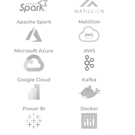
Apache Spark
Matillion
Microsoft Azure
AWS
Google Cloud
Kafka
Power BI
Docker