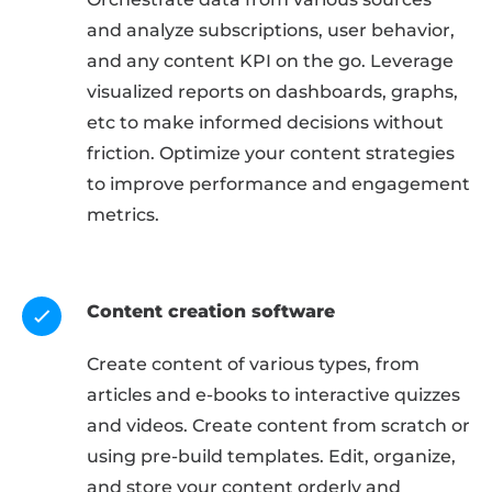
and analyze subscriptions, user behavior,
and any content KPI on the go. Leverage
visualized reports on dashboards, graphs,
etc to make informed decisions without
friction. Optimize your content strategies
to improve performance and engagement
metrics.
Content creation software
Create content of various types, from
articles and e-books to interactive quizzes
and videos. Create content from scratch or
using pre-build templates. Edit, organize,
and store your content orderly and