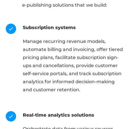
e-publishing solutions that we build:
Subscription systems
Manage recurring revenue models,
automate billing and invoicing, offer tiered
pricing plans, facilitate subscription sign-
ups and cancellations, provide customer
self-service portals, and track subscription
analytics for informed decision-making
and customer retention.
Real-time analytics solutions
Orchestrate data from various sources