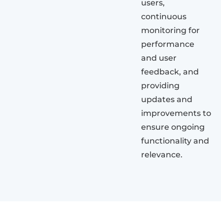
users,
continuous
monitoring for
performance
and user
feedback, and
providing
updates and
improvements to
ensure ongoing
functionality and
relevance.