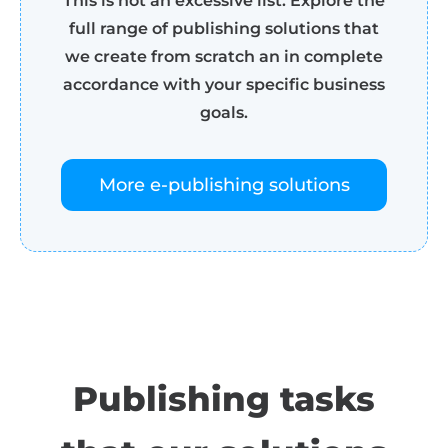
This is not an excessive list. Explore the
full range of publishing solutions that
we create from scratch an in complete
accordance with your specific business
goals.
More e-publishing solutions
Publishing tasks