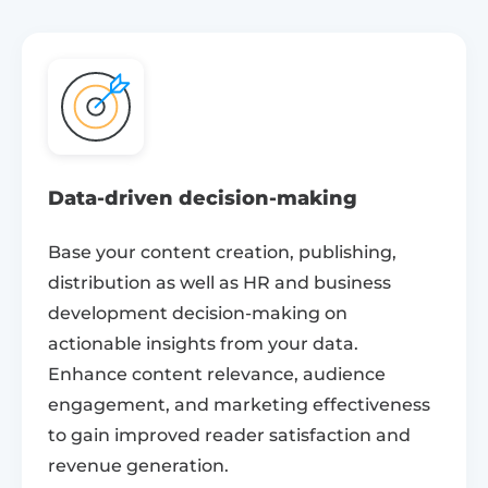
Data-driven decision-making
Base your content creation, publishing,
distribution as well as HR and business
development decision-making on
actionable insights from your data.
Enhance content relevance, audience
engagement, and marketing effectiveness
to gain improved reader satisfaction and
revenue generation.