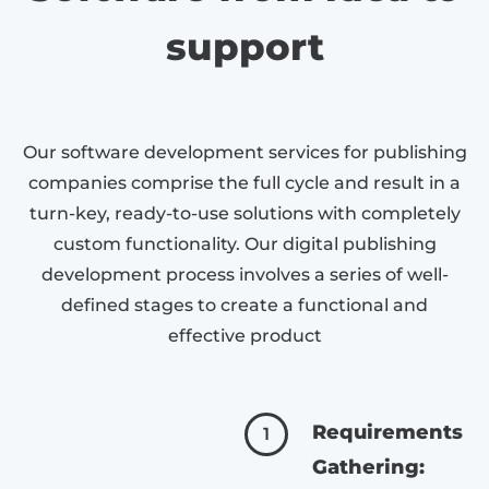
support
Our software development services for publishing
companies comprise the full cycle and result in a
turn-key, ready-to-use solutions with completely
custom functionality. Our digital publishing
development process involves a series of well-
defined stages to create a functional and
effective product
Requirements
1
Gathering: