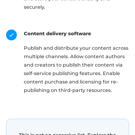
securely.
Content delivery software
Publish and distribute your content across
multiple channels. Allow content authors
and creators to publish their content via
self-service publishing features. Enable
content purchase and licensing for re-
publishing on third-party resources.