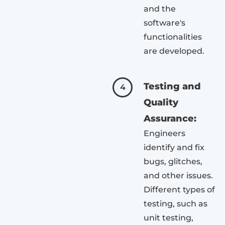
and the
software's
functionalities
are developed.
Testing and
4
Quality
Assurance:
Engineers
identify and fix
bugs, glitches,
and other issues.
Different types of
testing, such as
unit testing,