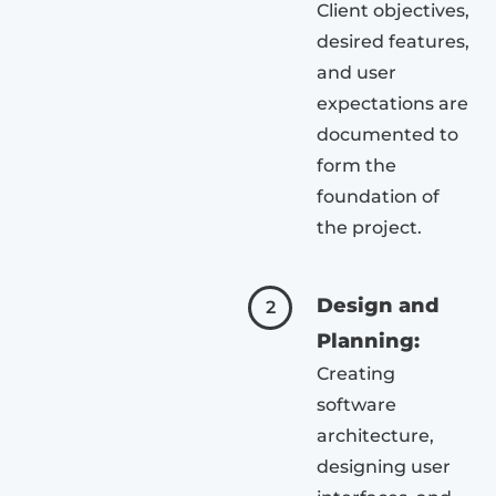
Client objectives,
desired features,
and user
expectations are
documented to
form the
foundation of
the project.
Design and
2
Planning:
Creating
software
architecture,
designing user