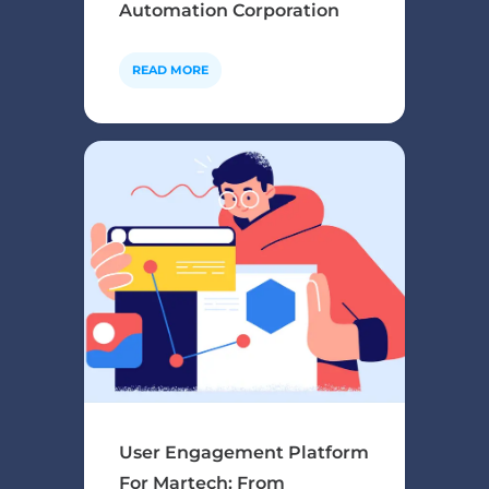
Automation Corporation
READ MORE
User Engagement Platform
For Martech: From