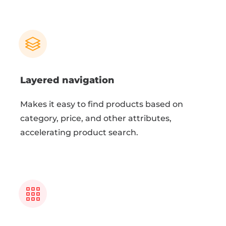
Layered navigation
Makes it easy to find products based on
category, price, and other attributes,
accelerating product search.