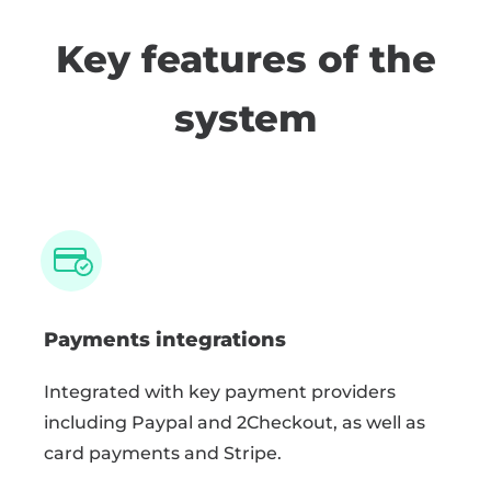
Key features of the
system
Payments integrations
Integrated with key payment providers
including Paypal and 2Checkout, as well as
card payments and Stripe.