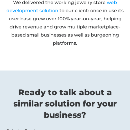
We delivered the working jewelry store
web
development solution
to our client: once in use its
user base grew over 100% year-on-year, helping
drive revenue and grow multiple marketplace-
based small businesses as well as burgeoning
platforms.
Ready to talk about a
similar solution for your
business?