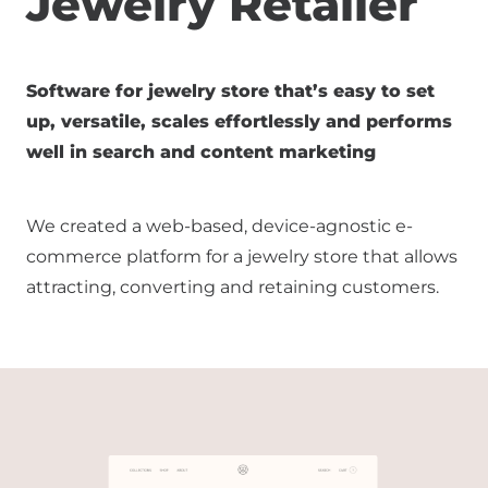
Jewelry Retailer
Software for jewelry store that’s easy to set
up, versatile, scales effortlessly and performs
well in search and content marketing
We created a web-based, device-agnostic e-
commerce platform for a jewelry store that allows
attracting, converting and retaining customers.