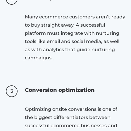
Many ecommerce customers aren’t ready
to buy straight away. A successful
platform must integrate with nurturing
tools like email and social media, as well
as with analytics that guide nurturing
campaigns.
Conversion optimization
3
Optimizing onsite conversions is one of
the biggest differentiators between
successful ecommerce businesses and