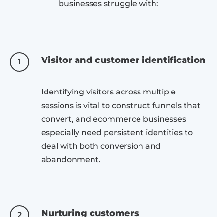
businesses struggle with:
Visitor and customer identification
1
Identifying visitors across multiple
sessions is vital to construct funnels that
convert, and ecommerce businesses
especially need persistent identities to
deal with both conversion and
abandonment.
Nurturing customers
2