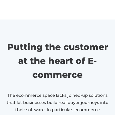
Putting the customer
at the heart of E-
commerce
The ecommerce space lacks joined-up solutions
that let businesses build real buyer journeys into
their software. In particular, ecommerce