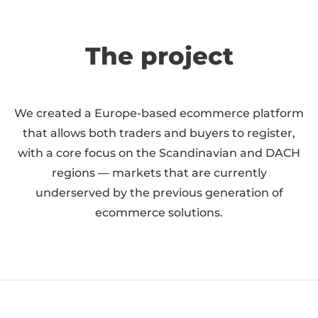
The project
We created a Europe-based ecommerce platform
that allows both traders and buyers to register,
with a core focus on the Scandinavian and DACH
regions — markets that are currently
underserved by the previous generation of
ecommerce solutions.