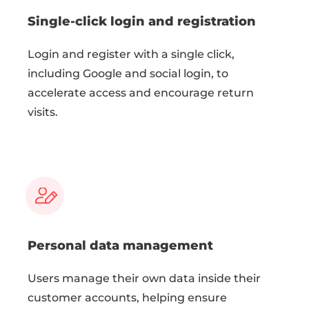
Single-click login and registration
Login and register with a single click,
including Google and social login, to
accelerate access and encourage return
visits.
Personal data management
Users manage their own data inside their
customer accounts, helping ensure