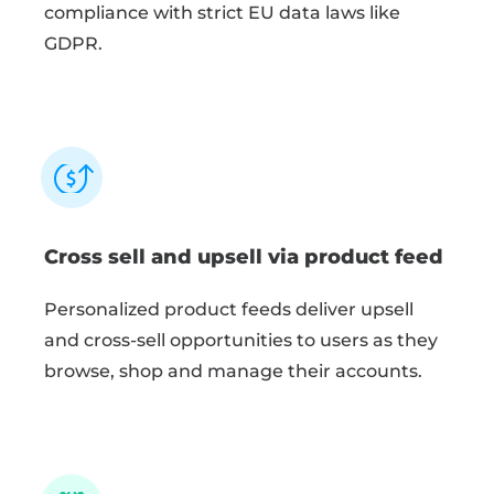
compliance with strict EU data laws like
GDPR.
Cross sell and upsell via product feed
Personalized product feeds deliver upsell
and cross-sell opportunities to users as they
browse, shop and manage their accounts.