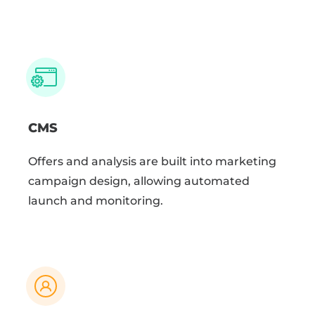
CMS
Offers and analysis are built into marketing
campaign design, allowing automated
launch and monitoring.