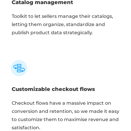
Catalog management
Toolkit to let sellers manage their catalogs,
letting them organize, standardize and
publish product data strategically.
Customizable checkout flows
Checkout flows have a massive impact on
conversion and retention, so we made it easy
to customize them to maximise revenue and
satisfaction.