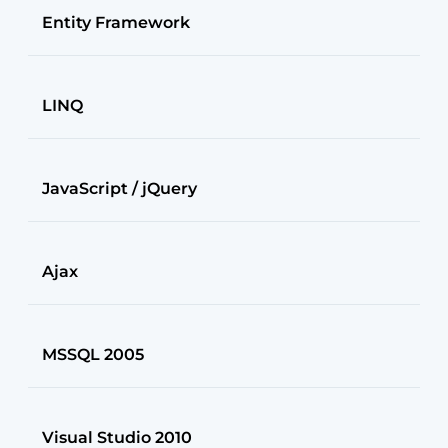
Entity Framework
LINQ
JavaScript / jQuery
Ajax
MSSQL 2005
Visual Studio 2010