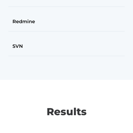
Redmine
SVN
Results