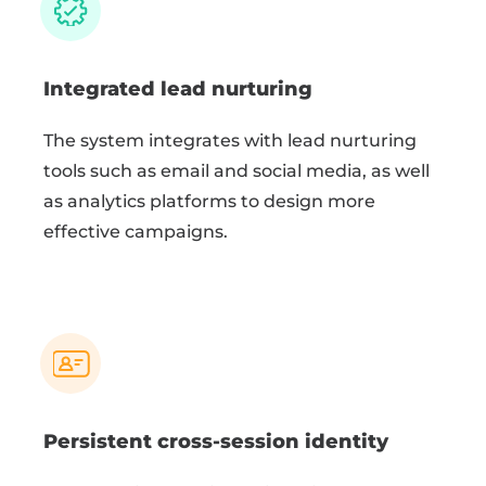
Integrated lead nurturing
The system integrates with lead nurturing
tools such as email and social media, as well
as analytics platforms to design more
effective campaigns.
Persistent cross-session identity