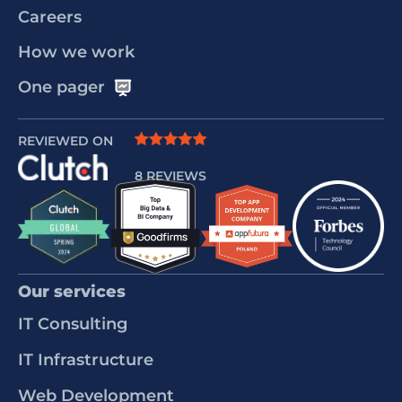
Careers
How we work
One pager
REVIEWED ON
8 REVIEWS
Our services
IT Consulting
IT Infrastructure
Web Development