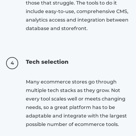
those that struggle. The tools to do it
include easy-to-use, comprehensive CMS,
analytics access and integration between
database and storefront.
Tech selection
4
Many ecommerce stores go through
multiple tech stacks as they grow. Not
every tool scales well or meets changing
needs, so a great platform has to be
adaptable and integrate with the largest
possible number of ecommerce tools.