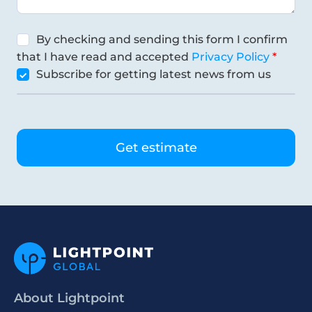
By checking and sending this form I confirm
that I have read and accepted
Privacy Policy
Subscribe for getting latest news from us
About Lightpoint