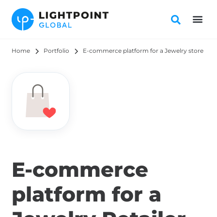
Home
Portfolio
E-commerce platform for a Jewelry store
E-commerce
platform for a