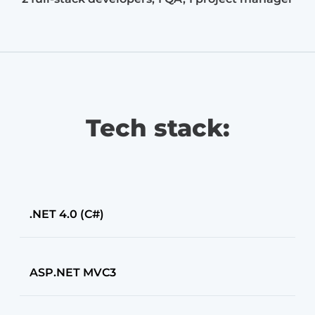
Tech stack:
.NET 4.0 (C#)
ASP.NET MVC3