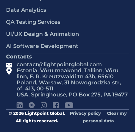
Data Analytics
QA Testing Services
UI/UX Design & Animation
AI Software Development
Contacts
contact@lightpointglobal.com
Estonia, Võru maakond, Tallinn, Võru
linn, F. R. Kreutzwaldi tn 43b, 65610
Poland, Warsaw, 31 Nowogrodzka str,
of. 413, 00-511
USA, Springhouse, PO Box 275, PA 19477
© 2026 Lightpoint Global.
Privacy policy
Clear my
All rights reserved.
personal data