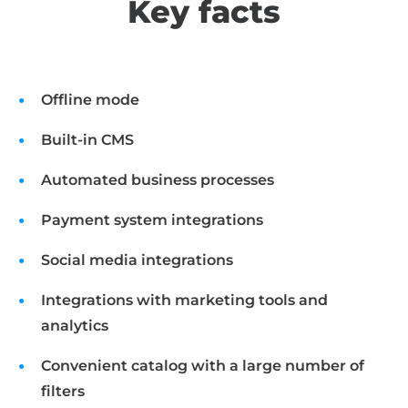
Key facts
Offline mode
Built-in CMS
Automated business processes
Payment system integrations
Social media integrations
Integrations with marketing tools and
analytics
Convenient catalog with a large number of
filters