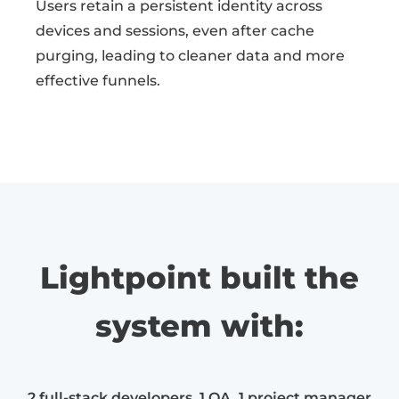
Users retain a persistent identity across
devices and sessions, even after cache
purging, leading to cleaner data and more
effective funnels.
Lightpoint built the
system with:
2 full-stack developers, 1 QA, 1 project manager