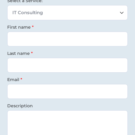
Select a Service:
First name
Last name
Email
Description