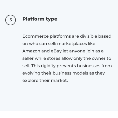
Platform type
5
Ecommerce platforms are divisible based
on who can sell: marketplaces like
Amazon and eBay let anyone join as a
seller while stores allow only the owner to
sell. This rigidity prevents businesses from
evolving their business models as they
explore their market.