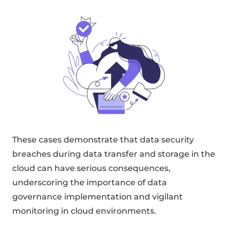
These cases demonstrate that data security
breaches during data transfer and storage in the
cloud can have serious consequences,
underscoring the importance of data
governance implementation and vigilant
monitoring in cloud environments.