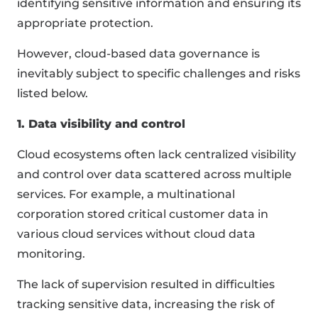
identifying sensitive information and ensuring its
appropriate protection.
However, cloud-based data governance is
inevitably subject to specific challenges and risks
listed below.
1. Data visibility and control
Cloud ecosystems often lack centralized visibility
and control over data scattered across multiple
services. For example, a multinational
corporation stored critical customer data in
various cloud services without cloud data
monitoring.
The lack of supervision resulted in difficulties
tracking sensitive data, increasing the risk of