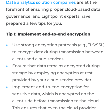
Data analytics solution companies
are at the
forefront of ensuring proper cloud-based data
governance, and Lightpoint experts have
prepared a few tips for you.
Tip 1: Implement end-to-end encryption
Use strong encryption protocols (e.g., TLS/SSL)
to encrypt data during transmission between
clients and cloud services.
Ensure that data remains encrypted during
storage by employing encryption at rest
provided by your cloud service provider.
Implement end-to-end encryption for
sensitive data, which is encrypted on the
client side before transmission to the cloud.
This ensures that even the cloud provider