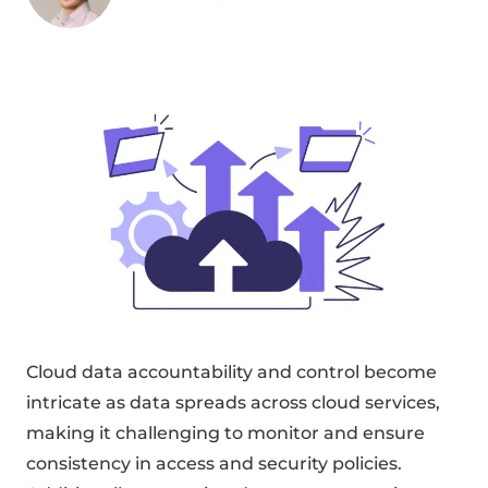
Cloud data accountability and control become
intricate as data spreads across cloud services,
making it challenging to monitor and ensure
consistency in access and security policies.