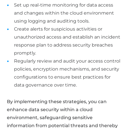
Set up real-time monitoring for data access
and changes within the cloud environment
using logging and auditing tools.
Create alerts for suspicious activities or
unauthorized access and establish an incident
response plan to address security breaches
promptly.
Regularly review and audit your access control
policies, encryption mechanisms, and security
configurations to ensure best practices for
data governance over time.
By implementing these strategies, you can
enhance data security within a cloud
environment, safeguarding sensitive
information from potential threats and thereby