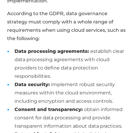
implementation.
According to the GDPR, data governance
strategy must comply with a whole range of
requirements when using cloud services, such as
the following:
Data processing agreements:
establish clear
data processing agreements with cloud
providers to define data protection
responsibilities.
Data security:
implement robust security
measures within the cloud environment,
including encryption and access controls.
Consent and transparency:
obtain informed
consent for data processing and provide
transparent information about data practices.