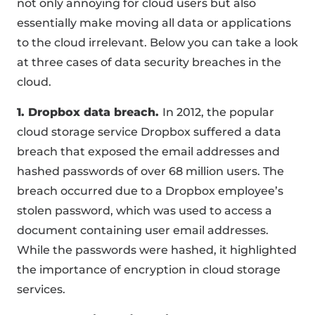
not only annoying for cloud users but also
essentially make moving all data or applications
to the cloud irrelevant. Below you can take a look
at three cases of data security breaches in the
cloud.
1. Dropbox data breach.
In 2012, the popular
cloud storage service Dropbox suffered a data
breach that exposed the email addresses and
hashed passwords of over 68 million users. The
breach occurred due to a Dropbox employee’s
stolen password, which was used to access a
document containing user email addresses.
While the passwords were hashed, it highlighted
the importance of encryption in cloud storage
services.