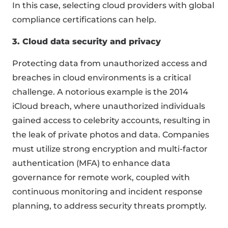
In this case, selecting cloud providers with global
compliance certifications can help.
3. Cloud data security and privacy
Protecting data from unauthorized access and
breaches in cloud environments is a critical
challenge. A notorious example is the 2014
iCloud breach, where unauthorized individuals
gained access to celebrity accounts, resulting in
the leak of private photos and data. Companies
must utilize strong encryption and multi-factor
authentication (MFA) to enhance data
governance for remote work, coupled with
continuous monitoring and incident response
planning, to address security threats promptly.