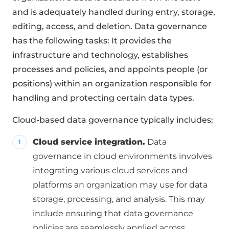
and is adequately handled during entry, storage,
editing, access, and deletion. Data governance
has the following tasks: It provides the
infrastructure and technology, establishes
processes and policies, and appoints people (or
positions) within an organization responsible for
handling and protecting certain data types.
Cloud-based data governance typically includes:
Cloud service integration.
Data
governance in cloud environments involves
integrating various cloud services and
platforms an organization may use for data
storage, processing, and analysis. This may
include ensuring that data governance
policies are seamlessly applied across