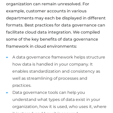
organization can remain unresolved. For
example, customer accounts in various
departments may each be displayed in different
formats. Best practices for data governance can
facilitate cloud data integration. We compiled
some of the key benefits of data governance
framework in cloud environments:
A data governance framework helps structure
how data is handled in your company. It
enables standardization and consistency as
well as streamlining of processes and
practices.
Data governance tools can help you
understand what types of data exist in your
organization, how it is used, who uses it, where