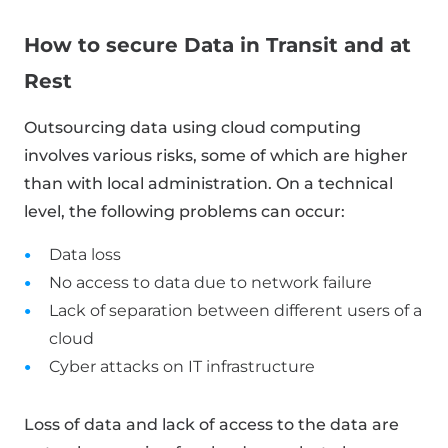
How to secure Data in Transit and at
Rest
Outsourcing data using cloud computing
involves various risks, some of which are higher
than with local administration. On a technical
level, the following problems can occur:
Data loss
No access to data due to network failure
Lack of separation between different users of a
cloud
Cyber ​​attacks on IT infrastructure
Loss of data and lack of access to the data are