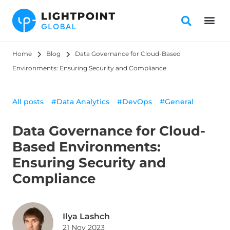
Home
Blog
Data Governance for Cloud-Based 
Environments: Ensuring Security and Compliance
All posts
#Data Analytics
#DevOps
#General
Data Governance for Cloud-
Based Environments:
Ensuring Security and
Compliance
Ilya Lashch
21 Nov 2023