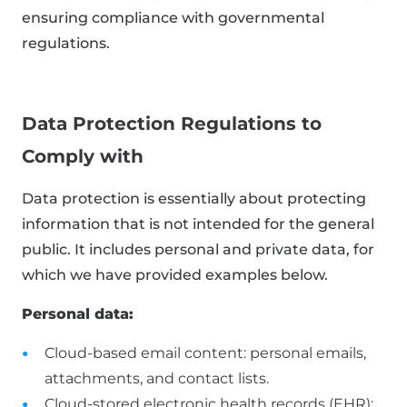
ensuring compliance with governmental
regulations.
Data Protection Regulations to
Comply with
Data protection is essentially about protecting
information that is not intended for the general
public. It includes personal and private data, for
which we have provided examples below.
Personal data:
Cloud-based email content: personal emails,
attachments, and contact lists.
Cloud-stored electronic health records (EHR):