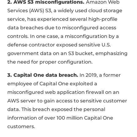
2. AWS S3 misconfigurations.
Amazon Web
Services (AWS) S3, a widely used cloud storage
service, has experienced several high-profile
data breaches due to misconfigured access
controls. In one case, a misconfiguration by a
defense contractor exposed sensitive U.S.
government data on an S3 bucket, emphasizing
the need for proper configuration.
3. Capital One data breach.
In 2019, a former
employee of Capital One exploited a
misconfigured web application firewall on an
AWS server to gain access to sensitive customer
data. This breach exposed the personal
information of over 100 million Capital One
customers.