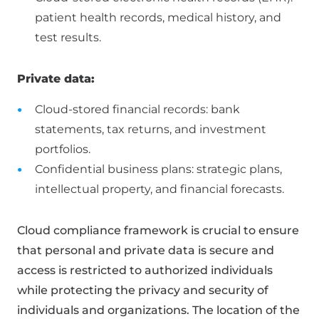
patient health records, medical history, and
test results.
Private data:
Cloud-stored financial records: bank
statements, tax returns, and investment
portfolios.
Confidential business plans: strategic plans,
intellectual property, and financial forecasts.
Cloud compliance framework is crucial to ensure
that personal and private data is secure and
access is restricted to authorized individuals
while protecting the privacy and security of
individuals and organizations. The location of the