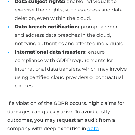
Data subject rights:
enable individuals to
exercise their rights, such as access and data
deletion, even within the cloud.
Data breach notification:
promptly report
and address data breaches in the cloud,
notifying authorities and affected individuals.
International data transfers:
ensure
compliance with GDPR requirements for
international data transfers, which may involve
using certified cloud providers or contractual
clauses.
If a violation of the GDPR occurs, high claims for
damages can quickly arise. To avoid costly
outcomes, you may request an audit from a
company with deep expertise in
data