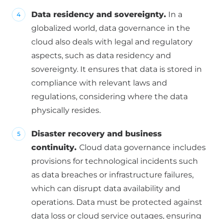
Data residency and sovereignty.
In a
globalized world, data governance in the
cloud also deals with legal and regulatory
aspects, such as data residency and
sovereignty. It ensures that data is stored in
compliance with relevant laws and
regulations, considering where the data
physically resides.
Disaster recovery and business
continuity.
Cloud data governance includes
provisions for technological incidents such
as data breaches or infrastructure failures,
which can disrupt data availability and
operations. Data must be protected against
data loss or cloud service outages, ensuring