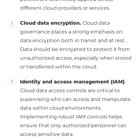
different cloud providers or services.
Cloud data encryption.
Cloud data
governance places a strong emphasis on
data encryption both in transit and at rest.
Data should be encrypted to protect it from
unauthorized access, especially when stored
or transferred within the cloud.
Identity and access management (IAM)
.
Cloud data access controls are critical to
supervising who can access and manipulate
data within cloud environments.
Implementing robust IAM controls helps
ensure that only authorized personnel can
access sensitive data.