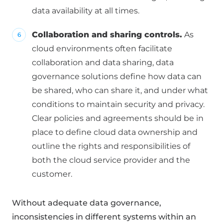
data availability at all times.
Collaboration and sharing controls.
As
cloud environments often facilitate
collaboration and data sharing, data
governance solutions define how data can
be shared, who can share it, and under what
conditions to maintain security and privacy.
Clear policies and agreements should be in
place to define cloud data ownership and
outline the rights and responsibilities of
both the cloud service provider and the
customer.
Without adequate data governance,
inconsistencies in different systems within an