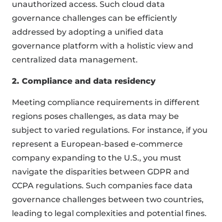
unauthorized access. Such cloud data
governance challenges can be efficiently
addressed by adopting a unified data
governance platform with a holistic view and
centralized data management.
2. Compliance and data residency
Meeting compliance requirements in different
regions poses challenges, as data may be
subject to varied regulations. For instance, if you
represent a European-based e-commerce
company expanding to the U.S., you must
navigate the disparities between GDPR and
CCPA regulations. Such companies face data
governance challenges between two countries,
leading to legal complexities and potential fines.