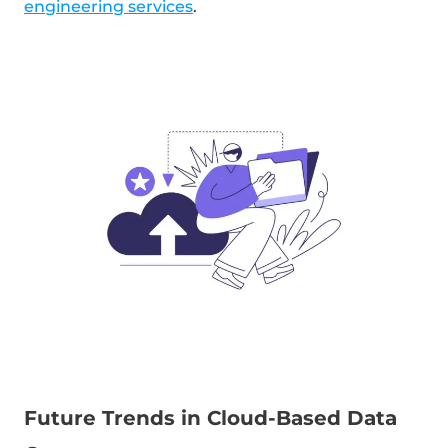
engineering services
.
Future Trends in Cloud-Based Data