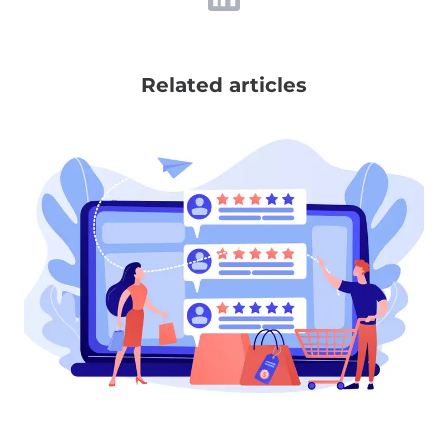
Related articles