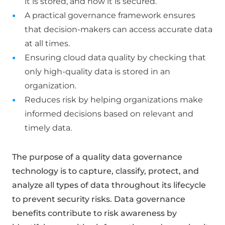
it is stored, and how it is secured.
A practical governance framework ensures
that decision-makers can access accurate data
at all times.
Ensuring cloud data quality by checking that
only high-quality data is stored in an
organization.
Reduces risk by helping organizations make
informed decisions based on relevant and
timely data.
The purpose of a quality data governance
technology is to capture, classify, protect, and
analyze all types of data throughout its lifecycle
to prevent security risks. Data governance
benefits contribute to risk awareness by