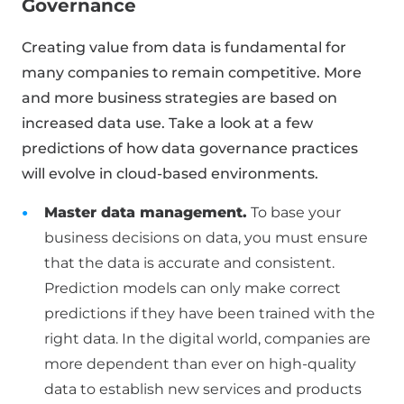
Governance
Creating value from data is fundamental for
many companies to remain competitive. More
and more business strategies are based on
increased data use. Take a look at a few
predictions of how data governance practices
will evolve in cloud-based environments.
Master data management.
To base your
business decisions on data, you must ensure
that the data is accurate and consistent.
Prediction models can only make correct
predictions if they have been trained with the
right data. In the digital world, companies are
more dependent than ever on high-quality
data to establish new services and products