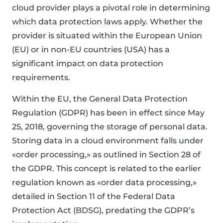
cloud provider plays a pivotal role in determining
which data protection laws apply. Whether the
provider is situated within the European Union
(EU) or in non-EU countries (USA) has a
significant impact on data protection
requirements.
Within the EU, the General Data Protection
Regulation (GDPR) has been in effect since May
25, 2018, governing the storage of personal data.
Storing data in a cloud environment falls under
«order processing,» as outlined in Section 28 of
the GDPR. This concept is related to the earlier
regulation known as «order data processing,»
detailed in Section 11 of the Federal Data
Protection Act (BDSG), predating the GDPR’s