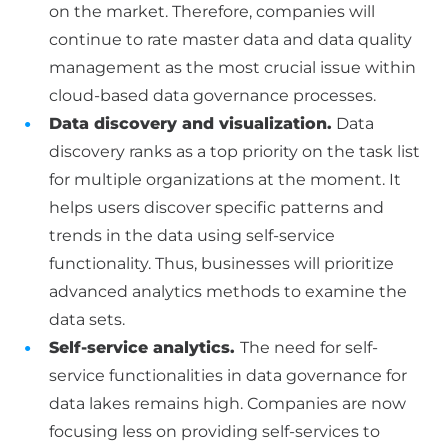
on the market. Therefore, companies will
continue to rate master data and data quality
management as the most crucial issue within
cloud-based data governance processes.
Data discovery and visualization.
Data
discovery ranks as a top priority on the task list
for multiple organizations at the moment. It
helps users discover specific patterns and
trends in the data using self-service
functionality. Thus, businesses will prioritize
advanced analytics methods to examine the
data sets.
Self-service analytics.
The need for self-
service functionalities in data governance for
data lakes remains high. Companies are now
focusing less on providing self-services to