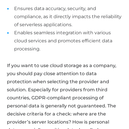
Ensures data accuracy, security, and
compliance, as it directly impacts the reliability
of serverless applications.
Enables seamless integration with various
cloud services and promotes efficient data
processing.
If you want to use cloud storage as a company,
you should pay close attention to data
protection when selecting the provider and
solution. Especially for providers from third
countries, GDPR-compliant processing of
personal data is generally not guaranteed. The
decisive criteria for a check: where are the
provider’s server locations? How is personal