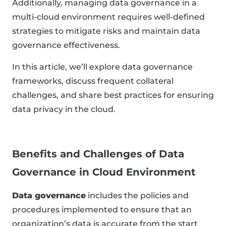
Additionally, managing data governance in a
multi-cloud environment requires well-defined
strategies to mitigate risks and maintain data
governance effectiveness.
In this article, we’ll explore data governance
frameworks, discuss frequent collateral
challenges, and share best practices for ensuring
data privacy in the cloud.
Benefits and Challenges of Data
Governance in Cloud Environment
Data governance
includes the policies and
procedures implemented to ensure that an
organization’s data is accurate from the start