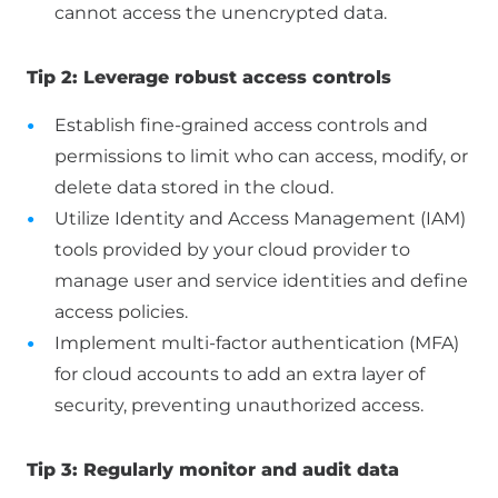
cannot access the unencrypted data.
Tip 2: Leverage robust access controls
Establish fine-grained access controls and
permissions to limit who can access, modify, or
delete data stored in the cloud.
Utilize Identity and Access Management (IAM)
tools provided by your cloud provider to
manage user and service identities and define
access policies.
Implement multi-factor authentication (MFA)
for cloud accounts to add an extra layer of
security, preventing unauthorized access.
Tip 3: Regularly monitor and audit data