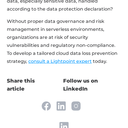
data, especially sensitive data, handled
according to the data protection declaration?
Without proper data governance and risk
management in serverless environments,
organizations are at risk of security
vulnerabilities and regulatory non-compliance.
To develop a tailored cloud data loss prevention
strategy,
consult a Lightpoint expert
today.
Share this
Follow us on
article
LinkedIn