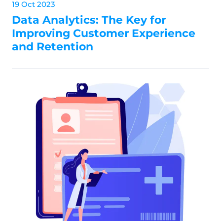
19 Oct 2023
Data Analytics: The Key for
Improving Customer Experience
and Retention