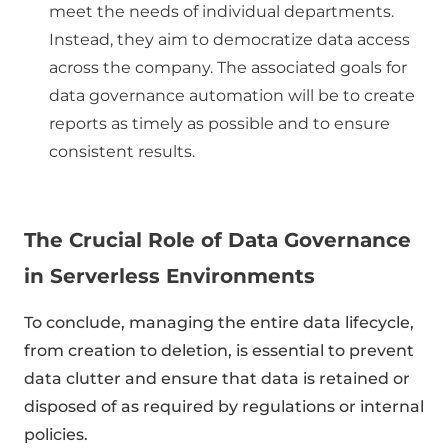
meet the needs of individual departments.
Instead, they aim to democratize data access
across the company. The associated goals for
data governance automation will be to create
reports as timely as possible and to ensure
consistent results.
The Crucial Role of Data Governance
in Serverless Environments
To conclude, managing the entire data lifecycle,
from creation to deletion, is essential to prevent
data clutter and ensure that data is retained or
disposed of as required by regulations or internal
policies.