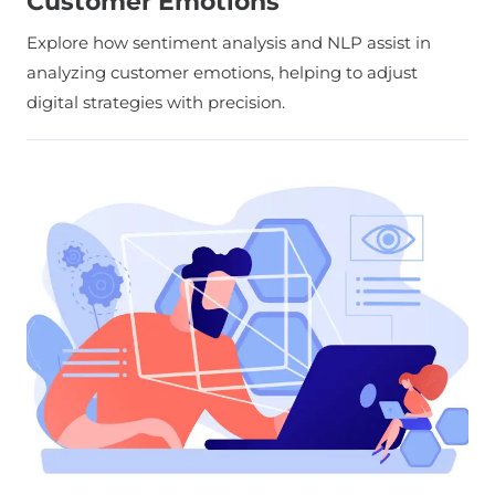
Customer Emotions
Explore how sentiment analysis and NLP assist in
analyzing customer emotions, helping to adjust
digital strategies with precision.