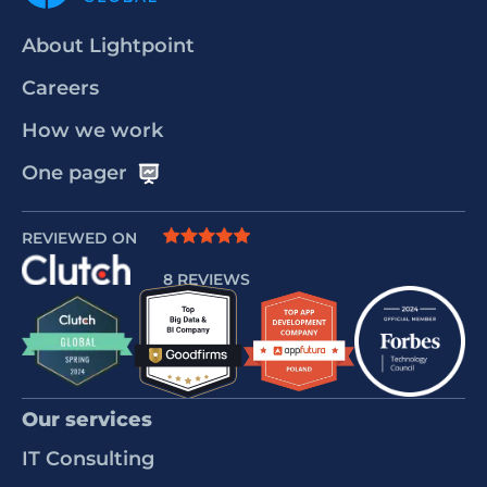
About Lightpoint
Careers
How we work
One pager
REVIEWED ON
8 REVIEWS
Our services
IT Consulting