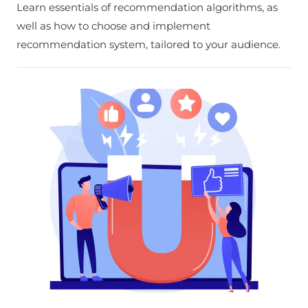
Learn essentials of recommendation algorithms, as
well as how to choose and implement
recommendation system, tailored to your audience.