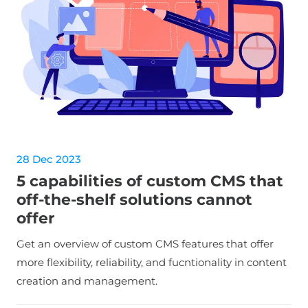
28 Dec 2023
5 capabilities of custom CMS that
off-the-shelf solutions cannot
offer
Get an overview of custom CMS features that offer
more flexibility, reliability, and fucntionality in content
creation and management.