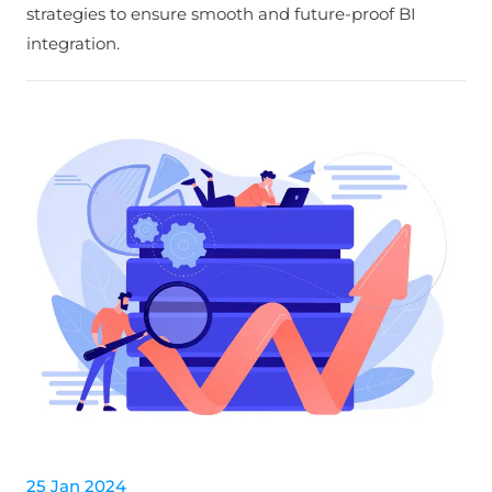
strategies to ensure smooth and future-proof BI
integration.
25 Jan 2024