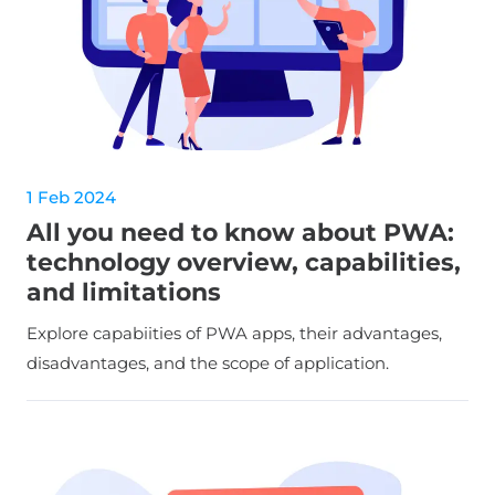
1 Feb 2024
All you need to know about PWA:
technology overview, capabilities,
and limitations
Explore capabiities of PWA apps, their advantages,
disadvantages, and the scope of application.