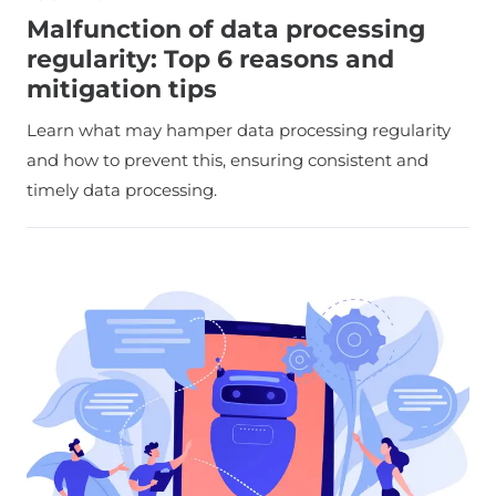
Malfunction of data processing
regularity: Top 6 reasons and
mitigation tips
Learn what may hamper data processing regularity
and how to prevent this, ensuring consistent and
timely data processing.