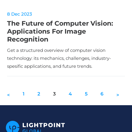
8 Dec 2023
The Future of Computer Vision:
Applications For Image
Recognition
Get a structured overview of computer vision
technology: its mechanics, challenges, industry-
spesific applications, and future trends.
1
2
3
4
5
6
<
>