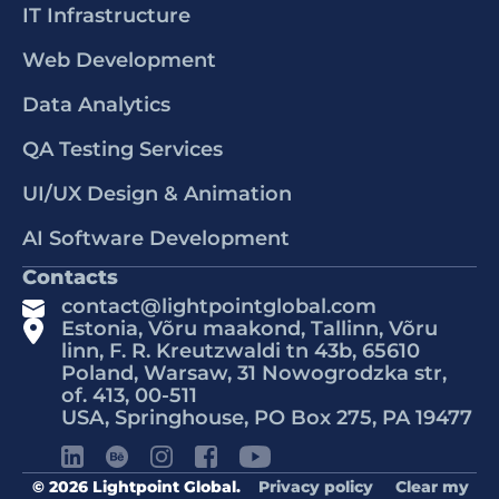
IT Infrastructure
Web Development
Data Analytics
QA Testing Services
UI/UX Design & Animation
AI Software Development
Contacts
contact@lightpointglobal.com
Estonia, Võru maakond, Tallinn, Võru
linn, F. R. Kreutzwaldi tn 43b, 65610
Poland, Warsaw, 31 Nowogrodzka str,
of. 413, 00-511
USA, Springhouse, PO Box 275, PA 19477
© 2026 Lightpoint Global.
Privacy policy
Clear my