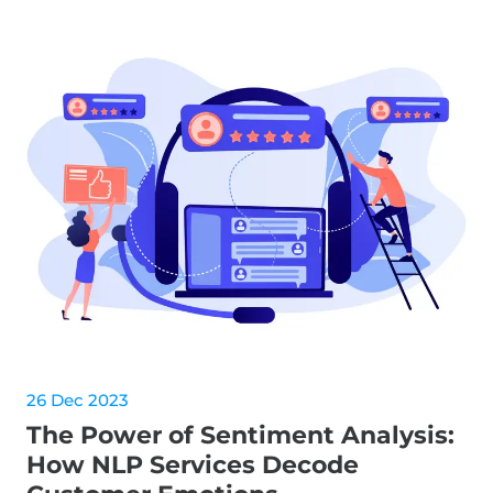
26 Dec 2023
The Power of Sentiment Analysis:
How NLP Services Decode