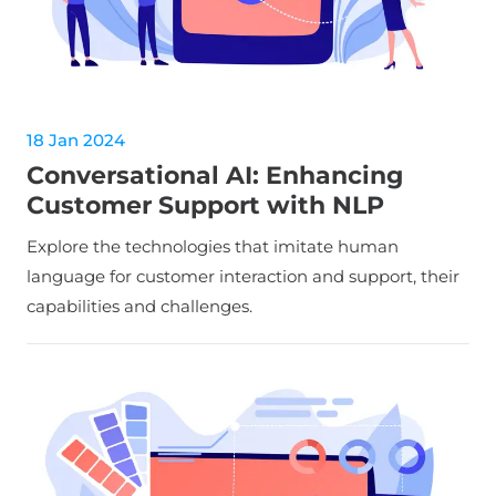
18 Jan 2024
Conversational AI: Enhancing
Customer Support with NLP
Explore the technologies that imitate human
language for customer interaction and support, their
capabilities and challenges.