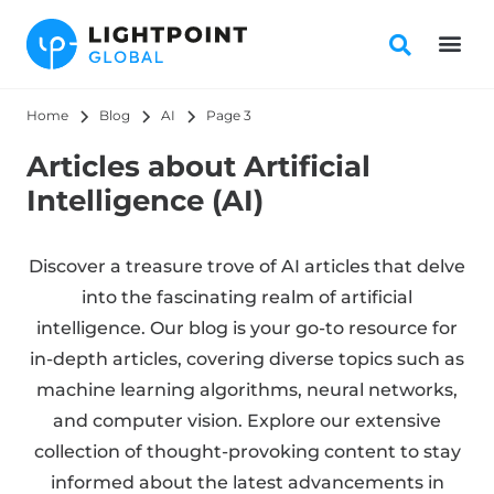
Home
Blog
AI
Page 3
Articles about Artificial
Intelligence (AI)
Discover a treasure trove of AI articles that delve
into the fascinating realm of artificial
intelligence. Our blog is your go-to resource for
in-depth articles, covering diverse topics such as
machine learning algorithms, neural networks,
and computer vision. Explore our extensive
collection of thought-provoking content to stay
informed about the latest advancements in