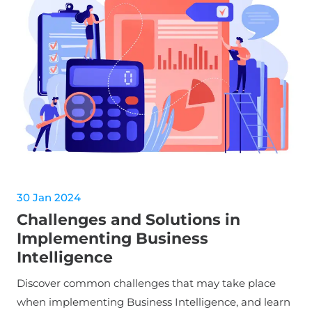
30 Jan 2024
Challenges and Solutions in
Implementing Business
Intelligence
Discover common challenges that may take place
when implementing Business Intelligence, and learn