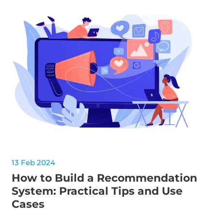
13 Feb 2024
How to Build a Recommendation
System: Practical Tips and Use
Cases