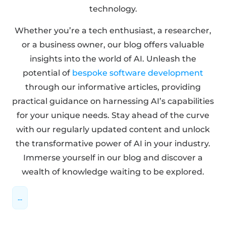
technology.
Whether you’re a tech enthusiast, a researcher,
or a business owner, our blog offers valuable
insights into the world of AI. Unleash the
potential of
bespoke software development
through our informative articles, providing
practical guidance on harnessing AI’s capabilities
for your unique needs. Stay ahead of the curve
with our regularly updated content and unlock
the transformative power of AI in your industry.
Immerse yourself in our blog and discover a
wealth of knowledge waiting to be explored.
...