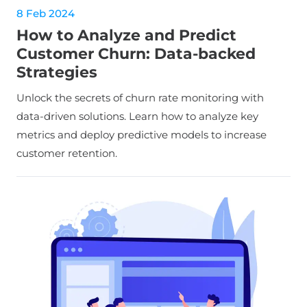
8 Feb 2024
How to Analyze and Predict
Customer Churn: Data-backed
Strategies
Unlock the secrets of churn rate monitoring with
data-driven solutions. Learn how to analyze key
metrics and deploy predictive models to increase
customer retention.