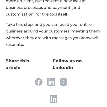
more efficient, but requires a new look at
business processes and payment (and
customization) for the tool itself.
Take this step, and you can build your entire
business around your customers, meeting them
wherever they are with messages you know will
resonate.
Share this
Follow us on
article
LinkedIn