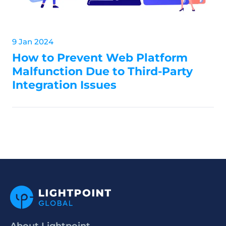
9 Jan 2024
How to Prevent Web Platform
Malfunction Due to Third-Party
Integration Issues