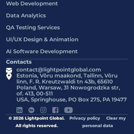
Web Development
Data Analytics
QA Testing Services
UI/UX Design & Animation
AI Software Development
Contacts
contact@lightpointglobal.com
Estonia, Võru maakond, Tallinn, Võru
linn, F. R. Kreutzwaldi tn 43b, 65610
Poland, Warsaw, 31 Nowogrodzka str,
of. 413, 00-511
USA, Springhouse, PO Box 275, PA 19477
© 2026 Lightpoint Global.
Privacy policy
Clear my
All rights reserved.
personal data