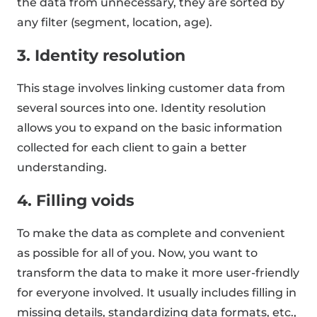
the data from unnecessary, they are sorted by
any filter (segment, location, age).
3. Identity resolution
This stage involves linking customer data from
several sources into one. Identity resolution
allows you to expand on the basic information
collected for each client to gain a better
understanding.
4. Filling voids
To make the data as complete and convenient
as possible for all of you. Now, you want to
transform the data to make it more user-friendly
for everyone involved. It usually includes filling in
missing details, standardizing data formats, etc.,