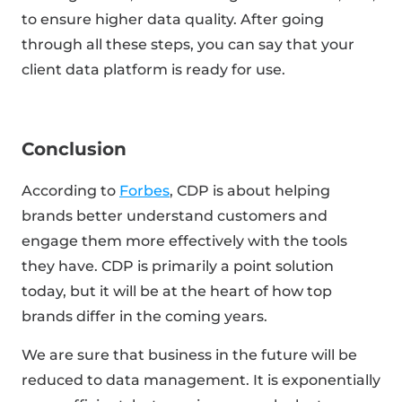
to ensure higher data quality. After going
through all these steps, you can say that your
client data platform is ready for use.
Conclusion
According to
Forbes
, CDP is about helping
brands better understand customers and
engage them more effectively with the tools
they have. CDP is primarily a point solution
today, but it will be at the heart of how top
brands differ in the coming years.
We are sure that business in the future will be
reduced to data management. It is exponentially