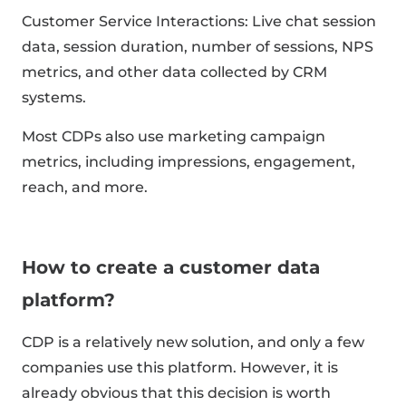
Customer Service Interactions: Live chat session
data, session duration, number of sessions, NPS
metrics, and other data collected by CRM
systems.
Most CDPs also use marketing campaign
metrics, including impressions, engagement,
reach, and more.
How to create a customer data
platform?
CDP is a relatively new solution, and only a few
companies use this platform. However, it is
already obvious that this decision is worth