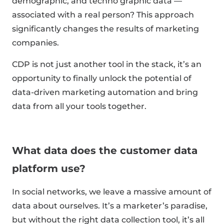
demographic, and techno graphic data —
associated with a real person? This approach
significantly changes the results of marketing
companies.
CDP is not just another tool in the stack, it’s an
opportunity to finally unlock the potential of
data-driven marketing automation and bring
data from all your tools together.
What data does the customer data
platform use?
In social networks, we leave a massive amount of
data about ourselves. It’s a marketer’s paradise,
but without the right data collection tool, it’s all