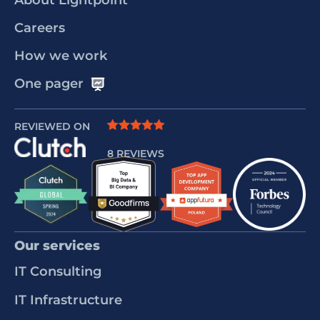
About Lightpoint
Careers
How we work
One pager
REVIEWED ON
8 REVIEWS
Our services
IT Consulting
IT Infrastructure