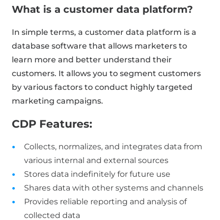
What is a customer data platform?
In simple terms, a customer data platform is a
database software that allows marketers to
learn more and better understand their
customers. It allows you to segment customers
by various factors to conduct highly targeted
marketing campaigns.
CDP Features:
Collects, normalizes, and integrates data from
various internal and external sources
Stores data indefinitely for future use
Shares data with other systems and channels
Provides reliable reporting and analysis of
collected data