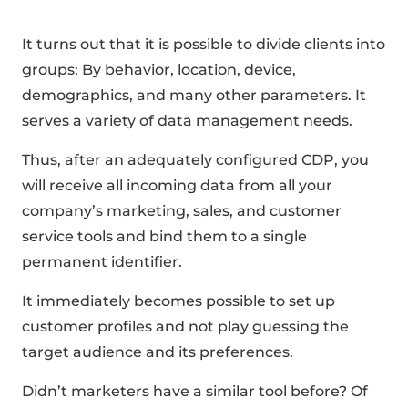
It turns out that it is possible to divide clients into
groups: By behavior, location, device,
demographics, and many other parameters. It
serves a variety of data management needs.
Thus, after an adequately configured CDP, you
will receive all incoming data from all your
company’s marketing, sales, and customer
service tools and bind them to a single
permanent identifier.
It immediately becomes possible to set up
customer profiles and not play guessing the
target audience and its preferences.
Didn’t marketers have a similar tool before? Of