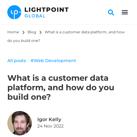
Home
Blog
What is a customer data platform, and how 
do you build one?
All posts
#Web Development
What is a customer data
platform, and how do you
build one?
Igor Kelly
24 Nov 2022