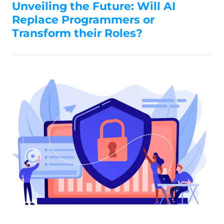
Unveiling the Future: Will AI
Replace Programmers or
Transform their Roles?