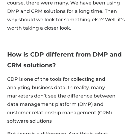
course, there were many. We have been using
DMP and CRM solutions for a long time. Then
why should we look for something else? Well, it’s
worth taking a closer look.
How is CDP different from DMP and
CRM solutions?
CDP is one of the tools for collecting and
analyzing business data. In reality, many
marketers don’t see the difference between
data management platform (DMP) and
customer relationship management (CRM)
software solutions
But there is a difference. And this is what: