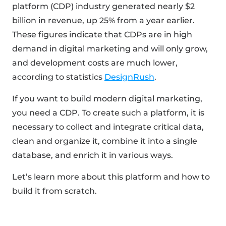
platform (CDP) industry generated nearly $2
billion in revenue, up 25% from a year earlier.
These figures indicate that CDPs are in high
demand in digital marketing and will only grow,
and development costs are much lower,
according to statistics
DesignRush
.
If you want to build modern digital marketing,
you need a CDP. To create such a platform, it is
necessary to collect and integrate critical data,
clean and organize it, combine it into a single
database, and enrich it in various ways.
Let’s learn more about this platform and how to
build it from scratch.