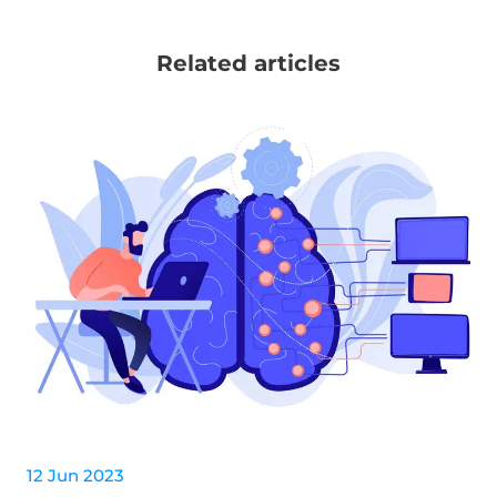
Related articles
12 Jun 2023