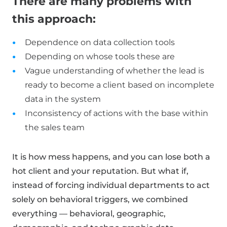
There are many problems with
this approach:
Dependence on data collection tools
Depending on whose tools these are
Vague understanding of whether the lead is
ready to become a client based on incomplete
data in the system
Inconsistency of actions with the base within
the sales team
It is how mess happens, and you can lose both a
hot client and your reputation. But what if,
instead of forcing individual departments to act
solely on behavioral triggers, we combined
everything — behavioral, geographic,