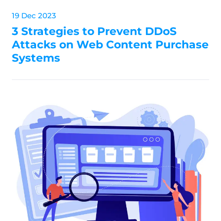
19 Dec 2023
3 Strategies to Prevent DDoS
Attacks on Web Content Purchase
Systems