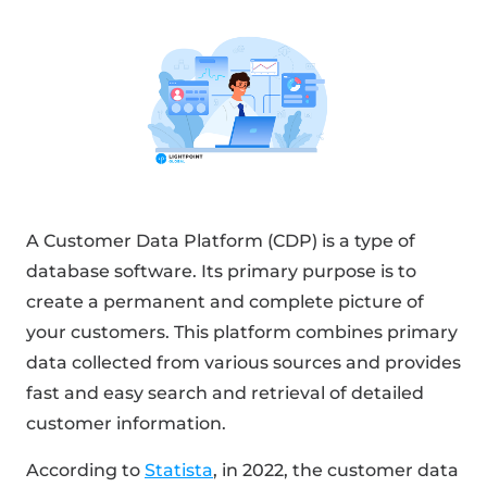
A Customer Data Platform (CDP) is a type of
database software. Its primary purpose is to
create a permanent and complete picture of
your customers. This platform combines primary
data collected from various sources and provides
fast and easy search and retrieval of detailed
customer information.
According to
Statista
, in 2022, the customer data