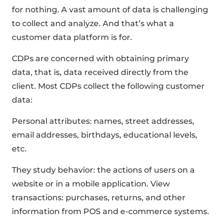
for nothing. A vast amount of data is challenging
to collect and analyze. And that’s what a
customer data platform is for.
CDPs are concerned with obtaining primary
data, that is, data received directly from the
client. Most CDPs collect the following customer
data:
Personal attributes: names, street addresses,
email addresses, birthdays, educational levels,
etc.
They study behavior: the actions of users on a
website or in a mobile application. View
transactions: purchases, returns, and other
information from POS and e-commerce systems.