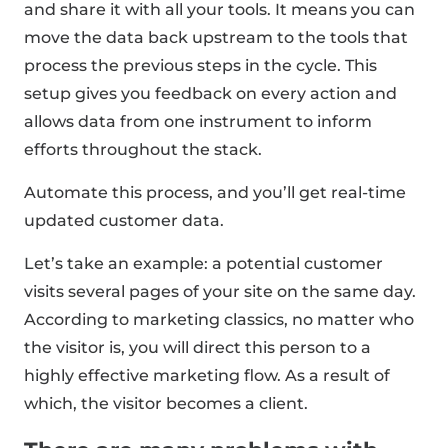
and share it with all your tools. It means you can
move the data back upstream to the tools that
process the previous steps in the cycle. This
setup gives you feedback on every action and
allows data from one instrument to inform
efforts throughout the stack.
Automate this process, and you’ll get real-time
updated customer data.
Let’s take an example: a potential customer
visits several pages of your site on the same day.
According to marketing classics, no matter who
the visitor is, you will direct this person to a
highly effective marketing flow. As a result of
which, the visitor becomes a client.