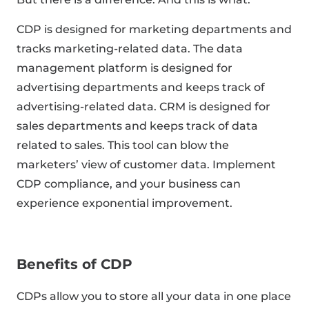
CDP is designed for marketing departments and
tracks marketing-related data. The data
management platform is designed for
advertising departments and keeps track of
advertising-related data. CRM is designed for
sales departments and keeps track of data
related to sales. This tool can blow the
marketers’ view of customer data. Implement
CDP compliance, and your business can
experience exponential improvement.
Benefits of CDP
CDPs allow you to store all your data in one place