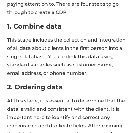
paying attention to. There are four steps to go
through to create a CDP:
1. Combine data
This stage includes the collection and integration
of all data about clients in the first person into a
single database. You can link this data using
standard variables such as customer name,
email address, or phone number.
2. Ordering data
At this stage, it is essential to determine that the
data is valid and consistent with the client. It is
important here to identify and correct any
inaccuracies and duplicate fields. After cleaning