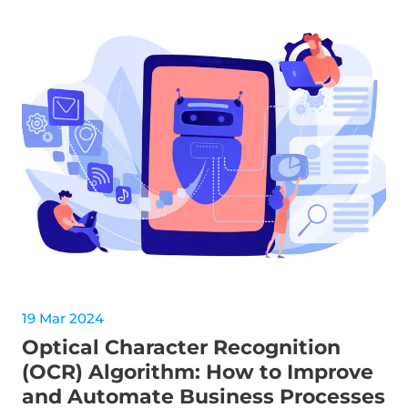
19 Mar 2024
Optical Character Recognition
(OCR) Algorithm: How to Improve
and Automate Business Processes