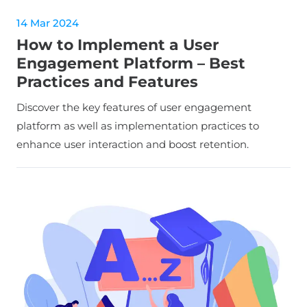
14 Mar 2024
How to Implement a User
Engagement Platform – Best
Practices and Features
Discover the key features of user engagement
platform as well as implementation practices to
enhance user interaction and boost retention.