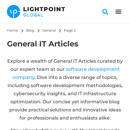
Home
Blog
General
Page 2
General IT Articles
Explore a wealth of General IT Articles curated by
our expert team at our
software development
company
. Dive into a diverse range of topics,
including software development methodologies,
cybersecurity insights, and IT infrastructure
optimization. Our concise yet informative blog
provide practical solutions and innovative ideas
for professionals and enthusiasts alike.