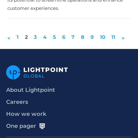
customer experiences.
1
2
3
4
5
6
7
8
9
10
11
<
>
About Lightpoint
Careers
How we work
One pager