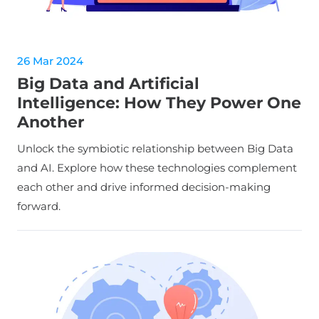
26 Mar 2024
Big Data and Artificial
Intelligence: How They Power One
Another
Unlock the symbiotic relationship between Big Data
and AI. Explore how these technologies complement
each other and drive informed decision-making
forward.