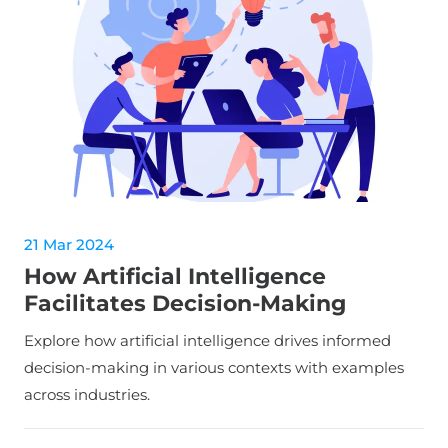
21 Mar 2024
How Artificial Intelligence
Facilitates Decision-Making
Explore how artificial intelligence drives informed
decision-making in various contexts with examples
across industries.