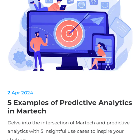
2 Apr 2024
5 Examples of Predictive Analytics
in Martech
Delve into the intersection of Martech and predictive
analytics with 5 insightful use cases to inspire your
strategy.