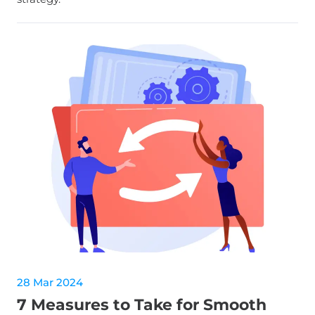
28 Mar 2024
7 Measures to Take for Smooth