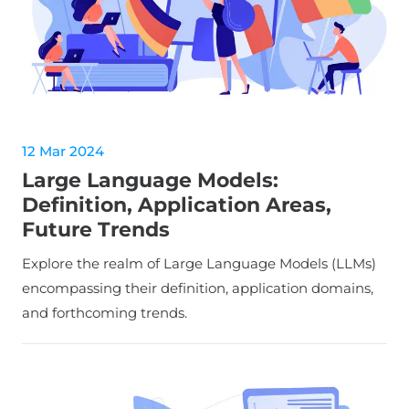
12 Mar 2024
Large Language Models:
Definition, Application Areas,
Future Trends
Explore the realm of Large Language Models (LLMs)
encompassing their definition, application domains,
and forthcoming trends.