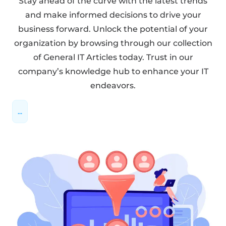
Stay ahead of the curve with the latest trends
and make informed decisions to drive your
business forward. Unlock the potential of your
organization by browsing through our collection
of General IT Articles today. Trust in our
company’s knowledge hub to enhance your IT
endeavors.
...