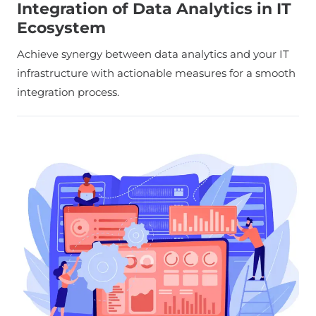
Integration of Data Analytics in IT
Ecosystem
Achieve synergy between data analytics and your IT
infrastructure with actionable measures for a smooth
integration process.