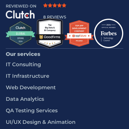
REVIEWED ON
8 REVIEWS
Our services
IT Consulting
IT Infrastructure
Web Development
Data Analytics
QA Testing Services
UI/UX Design & Animation