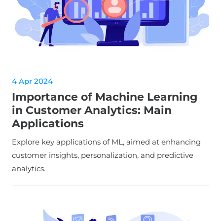
4 Apr 2024
Importance of Machine Learning
in Customer Analytics: Main
Applications
Explore key applications of ML, aimed at enhancing
customer insights, personalization, and predictive
analytics.