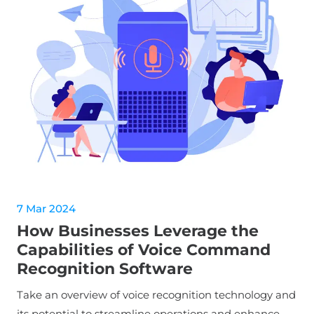
7 Mar 2024
How Businesses Leverage the
Capabilities of Voice Command
Recognition Software
Take an overview of voice recognition technology and
its potential to streamline operations and enhance