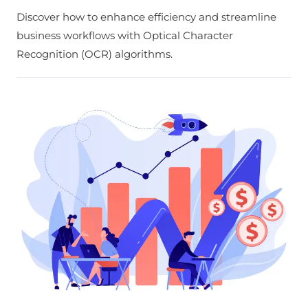
Discover how to enhance efficiency and streamline
business workflows with Optical Character
Recognition (OCR) algorithms.