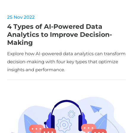
25 Nov 2022
4 Types of AI-Powered Data
Analytics to Improve Decision-
Making
Explore how AI-powered data analytics can transform
decision-making with four key types that optimize
insights and performance.