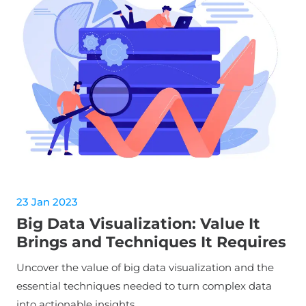
23 Jan 2023
Big Data Visualization: Value It
Brings and Techniques It Requires
Uncover the value of big data visualization and the
essential techniques needed to turn complex data
into actionable insights.