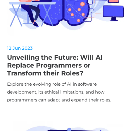
12 Jun 2023
Unveiling the Future: Will AI
Replace Programmers or
Transform their Roles?
Explore the evolving role of AI in software
development, its ethical limitations, and how
programmers can adapt and expand their roles.