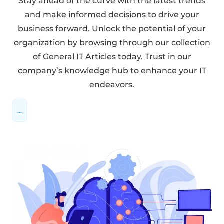
Stay ahead of the curve with the latest trends
and make informed decisions to drive your
business forward. Unlock the potential of your
organization by browsing through our collection
of General IT Articles today. Trust in our
company’s knowledge hub to enhance your IT
endeavors.
...