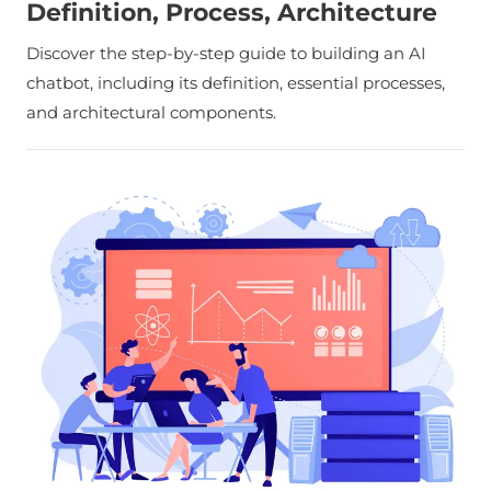
Definition, Process, Architecture
Discover the step-by-step guide to building an AI
chatbot, including its definition, essential processes,
and architectural components.