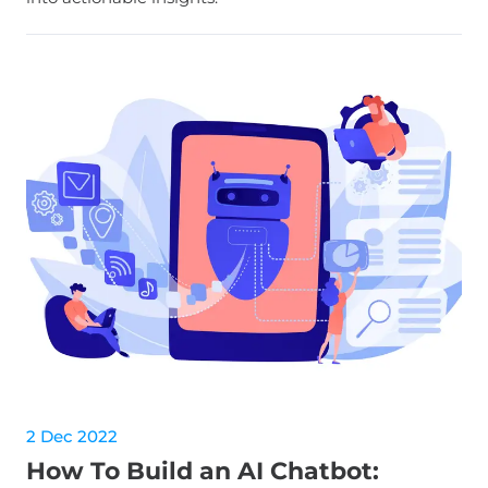
2 Dec 2022
How To Build an AI Chatbot: