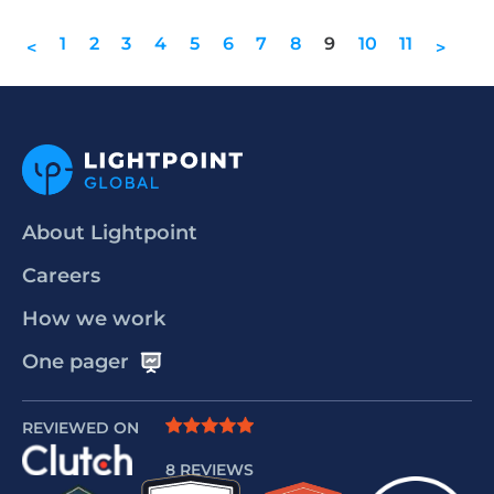
1
2
3
4
5
6
7
8
9
10
11
<
>
About Lightpoint
Careers
How we work
One pager
REVIEWED ON
8 REVIEWS