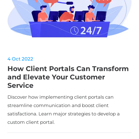
4 Oct 2022
How Client Portals Can Transform
and Elevate Your Customer
Service
Discover how implementing client portals can
streamline communication and boost client
satisfactiona. Learn major strategies to develop a
custom client portal.