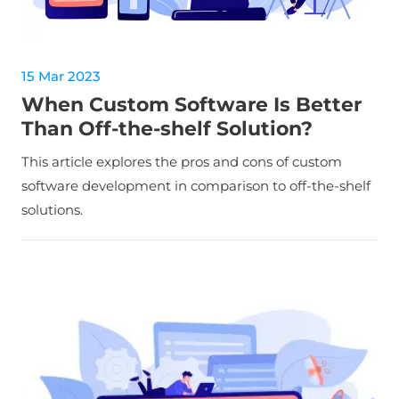
15 Mar 2023
When Custom Software Is Better
Than Off-the-shelf Solution?
This article explores the pros and cons of custom
software development in comparison to off-the-shelf
solutions.