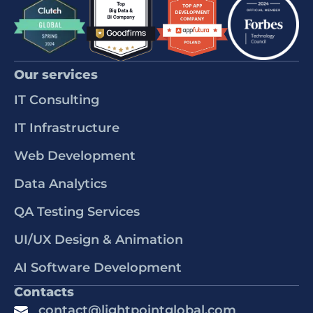
Our services
IT Consulting
IT Infrastructure
Web Development
Data Analytics
QA Testing Services
UI/UX Design & Animation
AI Software Development
Contacts
contact@lightpointglobal.com