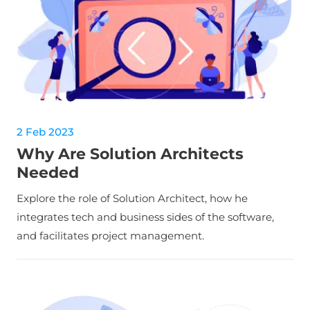
2 Feb 2023
Why Are Solution Architects
Needed
Explore the role of Solution Architect, how he
integrates tech and business sides of the software,
and facilitates project management.