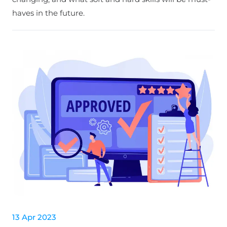
haves in the future.
13 Apr 2023