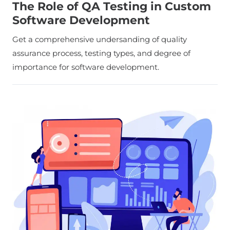
The Role of QA Testing in Custom
Software Development
Get a comprehensive undersanding of quality
assurance process, testing types, and degree of
importance for software development.