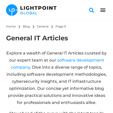
Home
Blog
General
Page 9
General IT Articles
Explore a wealth of General IT Articles curated by
our expert team at our
software development
company
. Dive into a diverse range of topics,
including software development methodologies,
cybersecurity insights, and IT infrastructure
optimization. Our concise yet informative blog
provide practical solutions and innovative ideas
for professionals and enthusiasts alike.