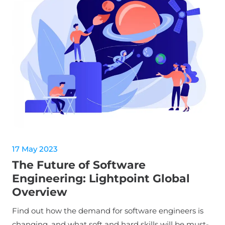
17 May 2023
The Future of Software
Engineering: Lightpoint Global
Overview
Find out how the demand for software engineers is
changing, and what soft and hard skills will be must-