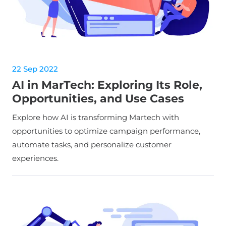
22 Sep 2022
AI in MarTech: Exploring Its Role,
Opportunities, and Use Cases
Explore how AI is transforming Martech with
opportunities to optimize campaign performance,
automate tasks, and personalize customer
experiences.