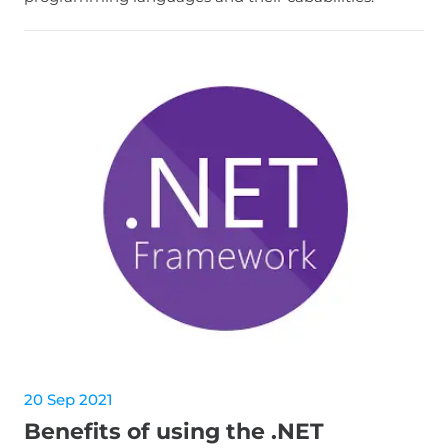
20 Sep 2021
Benefits of using the .NET