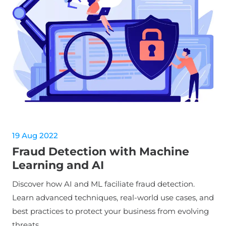
19 Aug 2022
Fraud Detection with Machine
Learning and AI
Discover how AI and ML faciliate fraud detection.
Learn advanced techniques, real-world use cases, and
best practices to protect your business from evolving
threats.