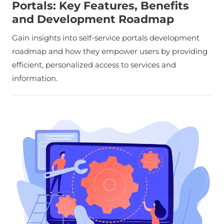
Portals: Key Features, Benefits
and Development Roadmap
Gain insights into self-service portals development
roadmap and how they empower users by providing
efficient, personalized access to services and
information.