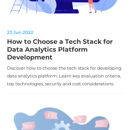
23 Jun 2022
How to Choose a Tech Stack for
Data Analytics Platform
Development
Discover how to choose the tech stack for developing
data analytics platform. Learn key evaluation criteria,
top technologies, security and cost considerations.