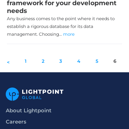
framework for your development
needs
Any business comes to the point where it needs to
establish a rigorous database for its data
management. Choosing…
more
1
2
3
4
5
6
<
About Lightpoint
Careers