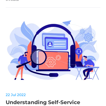
22 Jul 2022
Understanding Self-Service