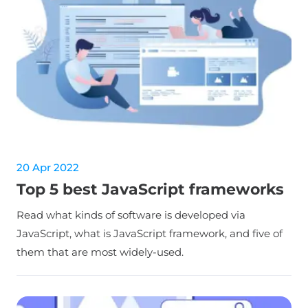
20 Apr 2022
Top 5 best JavaScript frameworks
Read what kinds of software is developed via
JavaScript, what is JavaScript framework, and five of
them that are most widely-used.