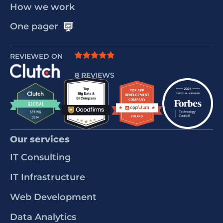
How we work
One pager
REVIEWED ON
8 REVIEWS
Our services
IT Consulting
IT Infrastructure
Web Development
Data Analytics