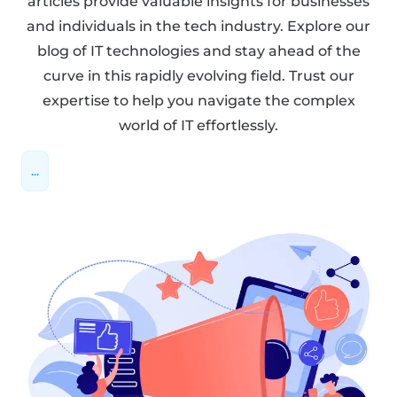
articles provide valuable insights for businesses
and individuals in the tech industry. Explore our
blog of IT technologies and stay ahead of the
curve in this rapidly evolving field. Trust our
expertise to help you navigate the complex
world of IT effortlessly.
...