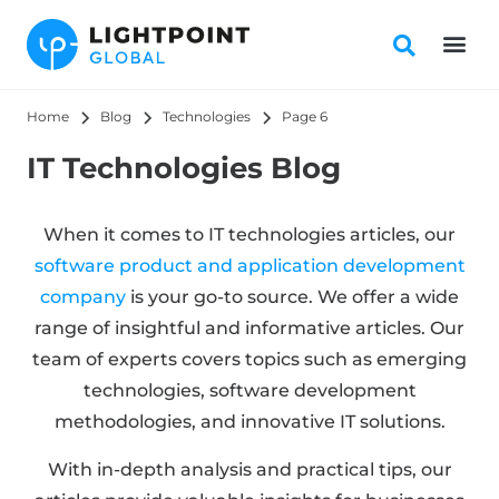
Home
Blog
Technologies
Page 6
IT Technologies Blog
When it comes to IT technologies articles, our
software product and application development
company
is your go-to source. We offer a wide
range of insightful and informative articles. Our
team of experts covers topics such as emerging
technologies, software development
methodologies, and innovative IT solutions.
With in-depth analysis and practical tips, our