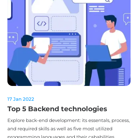
17 Jan 2022
Top 5 Backend technologies
Explore back-end development: its essentals, process,
and required skills as well as five most utilized
programming languages and their cababilities.