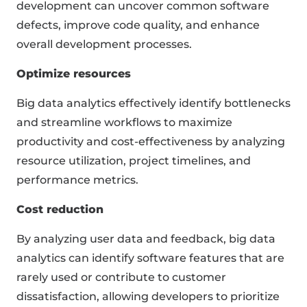
development can uncover common software
defects, improve code quality, and enhance
overall development processes.
Optimize resources
Big data analytics effectively identify bottlenecks
and streamline workflows to maximize
productivity and cost-effectiveness by analyzing
resource utilization, project timelines, and
performance metrics.
Cost reduction
By analyzing user data and feedback, big data
analytics can identify software features that are
rarely used or contribute to customer
dissatisfaction, allowing developers to prioritize