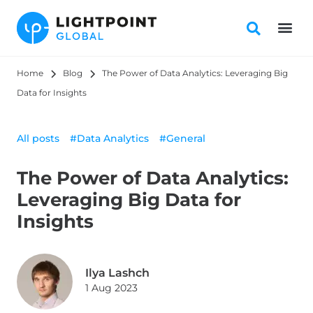
Home
Blog
The Power of Data Analytics: Leveraging Big 
Data for Insights
All posts
#Data Analytics
#General
The Power of Data Analytics:
Leveraging Big Data for
Insights
Ilya Lashch
1 Aug 2023