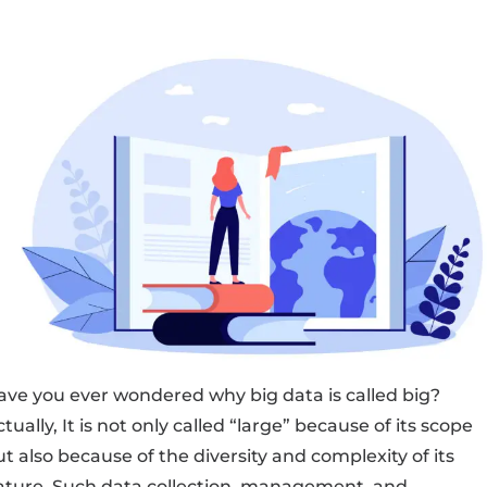
ave you ever wondered why big data is called big?
tually, It is not only called “large” because of its scope
t also because of the diversity and complexity of its
ature. Such data collection, management, and