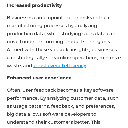
Increased productivity
Businesses can pinpoint bottlenecks in their
manufacturing processes by analyzing
production data, while studying sales data can
unveil underperforming products or regions.
Armed with these valuable insights, businesses
can strategically streamline operations, minimize
waste, and
boost overall efficiency
.
Enhanced user experience
Often, user feedback becomes a key software
performance. By analyzing customer data, such
as usage patterns, feedback, and preferences,
big data allows software developers to
understand their customers better. This