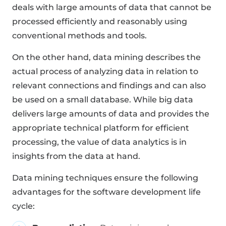
deals with large amounts of data that cannot be
processed efficiently and reasonably using
conventional methods and tools.
On the other hand, data mining describes the
actual process of analyzing data in relation to
relevant connections and findings and can also
be used on a small database. While big data
delivers large amounts of data and provides the
appropriate technical platform for efficient
processing, the value of data analytics is in
insights from the data at hand.
Data mining techniques ensure the following
advantages for the software development life
cycle: