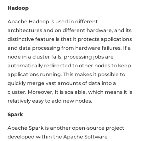
Hadoop
Apache Hadoop is used in different
architectures and on different hardware, and its
distinctive feature is that it protects applications
and data processing from hardware failures. If a
node in a cluster fails, processing jobs are
automatically redirected to other nodes to keep
applications running. This makes it possible to
quickly merge vast amounts of data into a
cluster. Moreover, It is scalable, which means it is
relatively easy to add new nodes.
Spark
Apache Spark is another open-source project
developed within the Apache Software