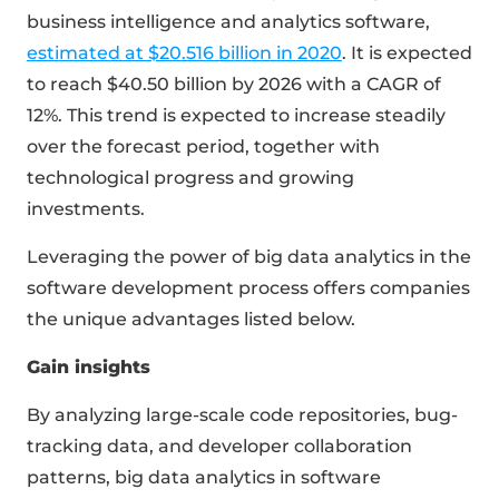
business intelligence and analytics software,
estimated at $20.516 billion in 2020
. It is expected
to reach $40.50 billion by 2026 with a CAGR of
12%. This trend is expected to increase steadily
over the forecast period, together with
technological progress and growing
investments.
Leveraging the power of big data analytics in the
software development process offers companies
the unique advantages listed below.
Gain insights
By analyzing large-scale code repositories, bug-
tracking data, and developer collaboration
patterns, big data analytics in software