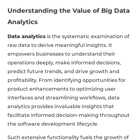
Understanding the Value of Big Data
Analytics
Data analytics
is the systematic examination of
raw data to derive meaningful insights. It
empowers businesses to understand their
operations deeply, make informed decisions,
predict future trends, and drive growth and
profitability. From identifying opportunities for
product enhancements to optimizing user
interfaces and streamlining workflows, data
analytics provides invaluable insights that
facilitate informed decision-making throughout
the software development lifecycle.
Such extensive functionality fuels the growth of