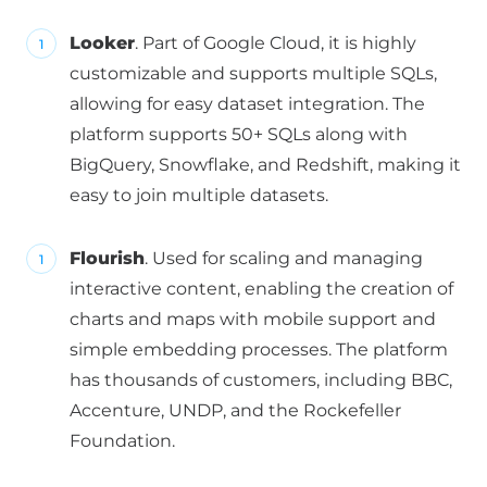
Looker
. Part of Google Cloud, it is highly
customizable and supports multiple SQLs,
allowing for easy dataset integration. The
platform supports 50+ SQLs along with
BigQuery, Snowflake, and Redshift, making it
easy to join multiple datasets.
Flourish
. Used for scaling and managing
interactive content, enabling the creation of
charts and maps with mobile support and
simple embedding processes. The platform
has thousands of customers, including BBC,
Accenture, UNDP, and the Rockefeller
Foundation.