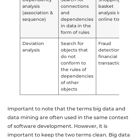
analysis
connections
basket
(association &
and
analysis in
sequence)
dependencies
online trade
in data in the
form of rules
Deviation
Search for
Fraud
analysis
objects that
detection in
do not
financial
conform to
transactions
the rules of
dependencies
of other
objects
Important to note that the terms big data and
data mining are often used in the same context
of software development. However, it is
important to keep the two terms clean. Big data