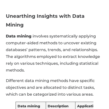
Unearthing Insights with Data
Mining
Data mining
involves systematically applying
computer-aided methods to uncover existing
databases’ patterns, trends, and relationships.
The algorithms employed to extract knowledge
rely on various techniques, including statistical
methods.
Different data mining methods have specific
objectives and are allocated to distinct tasks,
which can be categorized into various areas.
Data mining
Description
Application