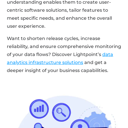
understanding enables them to create user-
centric software solutions, tailor features to
meet specific needs, and enhance the overall
user experience.
Want to shorten release cycles, increase
reliability, and ensure comprehensive monitoring
of your data flows? Discover Lightpoint’s
data
analytics infrastructure solutions
and get a
deeper insight of your business capabilities.