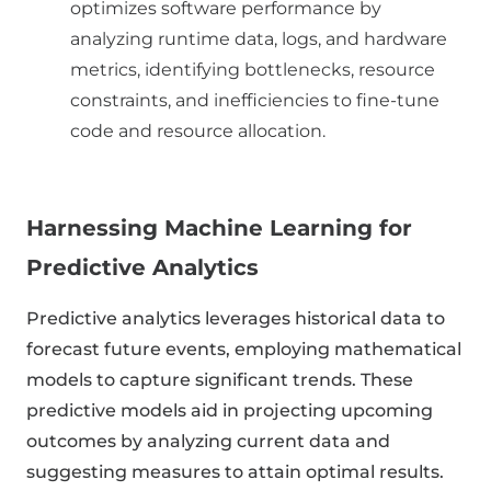
optimizes software performance by
analyzing runtime data, logs, and hardware
metrics, identifying bottlenecks, resource
constraints, and inefficiencies to fine-tune
code and resource allocation.
Harnessing Machine Learning for
Predictive Analytics
Predictive analytics leverages historical data to
forecast future events, employing mathematical
models to capture significant trends. These
predictive models aid in projecting upcoming
outcomes by analyzing current data and
suggesting measures to attain optimal results.