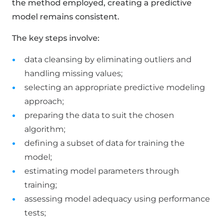
the method employed, creating a predictive
model remains consistent.
The key steps involve:
data cleansing by eliminating outliers and
handling missing values;
selecting an appropriate predictive modeling
approach;
preparing the data to suit the chosen
algorithm;
defining a subset of data for training the
model;
estimating model parameters through
training;
assessing model adequacy using performance
tests;