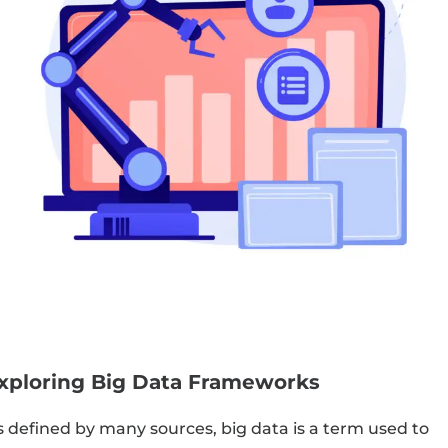
xploring Big Data Frameworks
s defined by many sources, big data is a term used to