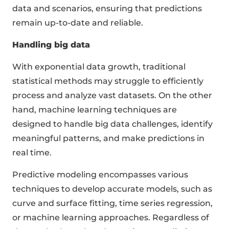
data and scenarios, ensuring that predictions
remain up-to-date and reliable.
Handling big data
With exponential data growth, traditional
statistical methods may struggle to efficiently
process and analyze vast datasets. On the other
hand, machine learning techniques are
designed to handle big data challenges, identify
meaningful patterns, and make predictions in
real time.
Predictive modeling encompasses various
techniques to develop accurate models, such as
curve and surface fitting, time series regression,
or machine learning approaches. Regardless of