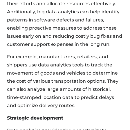
their efforts and allocate resources effectively.
Additionally, big data analytics can help identify
patterns in software defects and failures,
enabling proactive measures to address these
issues early on and reducing costly bug fixes and
customer support expenses in the long run.
For example, manufacturers, retailers, and
shippers use data analytics tools to track the
movement of goods and vehicles to determine
the cost of various transportation options. They
can also analyze large amounts of historical,
time-stamped location data to predict delays
and optimize delivery routes.
Strategic development