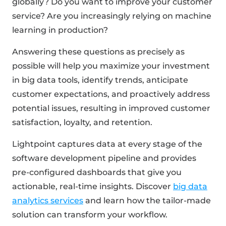
globally? Do you want to improve your customer
service? Are you increasingly relying on machine
learning in production?
Answering these questions as precisely as
possible will help you maximize your investment
in big data tools, identify trends, anticipate
customer expectations, and proactively address
potential issues, resulting in improved customer
satisfaction, loyalty, and retention.
Lightpoint captures data at every stage of the
software development pipeline and provides
pre-configured dashboards that give you
actionable, real-time insights. Discover
big data
analytics services
and learn how the tailor-made
solution can transform your workflow.