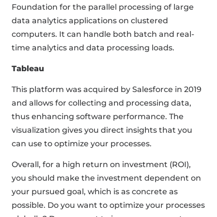
Foundation for the parallel processing of large
data analytics applications on clustered
computers. It can handle both batch and real-
time analytics and data processing loads.
Tableau
This platform was acquired by Salesforce in 2019
and allows for collecting and processing data,
thus enhancing software performance. The
visualization gives you direct insights that you
can use to optimize your processes.
Overall, for a high return on investment (ROI),
you should make the investment dependent on
your pursued goal, which is as concrete as
possible. Do you want to optimize your processes