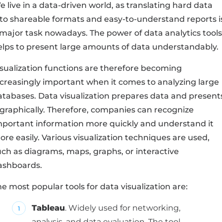
 live in a data-driven world, as translating hard data
nto shareable formats and easy-to-understand reports i
 major task nowadays. The power of data analytics tools
elps to present large amounts of data understandably.
isualization functions are therefore becoming
ncreasingly important when it comes to analyzing large
atabases. Data visualization prepares data and present
t graphically. Therefore, companies can recognize
mportant information more quickly and understand it
re easily. Various visualization techniques are used,
uch as diagrams, maps, graphs, or interactive
ashboards.
e most popular tools for data visualization are:
Tableau
. Widely used for networking,
analysis, and data evaluation. The tool