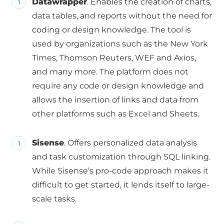
Datawrapper
. Enables the creation of charts,
data tables, and reports without the need for
coding or design knowledge. The tool is
used by organizations such as the New York
Times, Thomson Reuters, WEF and Axios,
and many more. The platform does not
require any code or design knowledge and
allows the insertion of links and data from
other platforms such as Excel and Sheets.
Sisense
. Offers personalized data analysis
and task customization through SQL linking.
While Sisense’s pro-code approach makes it
difficult to get started, it lends itself to large-
scale tasks.