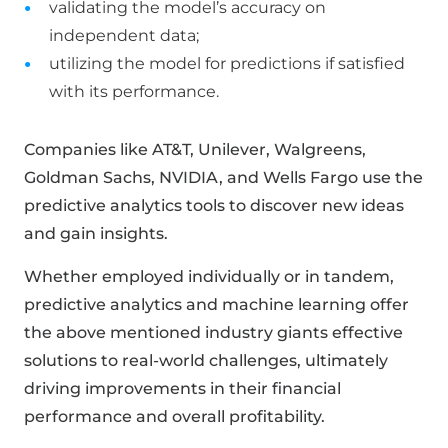
validating the model’s accuracy on
independent data;
utilizing the model for predictions if satisfied
with its performance.
Companies like AT&T, Unilever, Walgreens,
Goldman Sachs, NVIDIA, and Wells Fargo use the
predictive analytics tools to discover new ideas
and gain insights.
Whether employed individually or in tandem,
predictive analytics and machine learning offer
the above mentioned industry giants effective
solutions to real-world challenges, ultimately
driving improvements in their financial
performance and overall profitability.