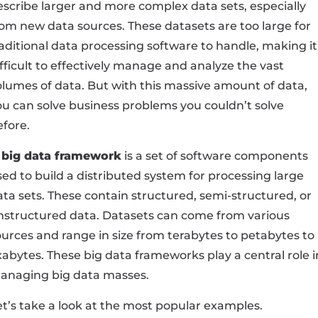
escribe larger and more complex data sets, especially
rom new data sources. These datasets are too large for
raditional data processing software to handle, making it
fficult to effectively manage and analyze the vast
olumes of data. But with this massive amount of data,
ou can solve business problems you couldn’t solve
efore.
 big data framework
is a set of software components
sed to build a distributed system for processing large
ata sets. These contain structured, semi-structured, or
nstructured data. Datasets can come from various
ources and range in size from terabytes to petabytes to
xabytes. These big data frameworks play a central role i
anaging big data masses.
et’s take a look at the most popular examples.