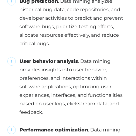
Bug prediction
. Data mining analyzes
historical bug data, code repositories, and
developer activities to predict and prevent
software bugs, prioritize testing efforts,
allocate resources effectively, and reduce
critical bugs.
User behavior analysis
. Data mining
provides insights into user behavior,
preferences, and interactions within
software applications, optimizing user
experiences, interfaces, and functionalities
based on user logs, clickstream data, and
feedback.
Performance optimization
. Data mining