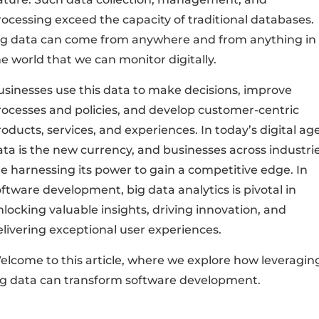
rocessing exceed the capacity of traditional databases.
ig data can come from anywhere and from anything in
e world that we can monitor digitally.
usinesses use this data to make decisions, improve
rocesses and policies, and develop customer-centric
oducts, services, and experiences. In today’s digital age
ata is the new currency, and businesses across industri
re harnessing its power to gain a competitive edge. In
ftware development, big data analytics is pivotal in
nlocking valuable insights, driving innovation, and
elivering exceptional user experiences.
elcome to this article, where we explore how leveragin
ig data can transform software development.