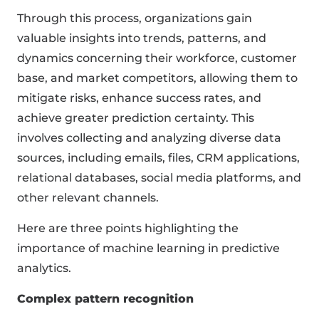
Through this process, organizations gain
valuable insights into trends, patterns, and
dynamics concerning their workforce, customer
base, and market competitors, allowing them to
mitigate risks, enhance success rates, and
achieve greater prediction certainty. This
involves collecting and analyzing diverse data
sources, including emails, files, CRM applications,
relational databases, social media platforms, and
other relevant channels.
Here are three points highlighting the
importance of machine learning in predictive
analytics.
Complex pattern recognition