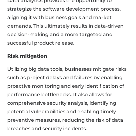
Data analytics provides the opportunity to
strategize the software development process,
aligning it with business goals and market
demands. This ultimately results in data-driven
decision-making and a more targeted and
successful product release.
Risk mitigation
Utilizing big data tools, businesses mitigate risks
such as project delays and failures by enabling
proactive monitoring and early identification of
performance bottlenecks. It also allows for
comprehensive security analysis, identifying
potential vulnerabilities and enabling timely
preventive measures, reducing the risk of data
breaches and security incidents.