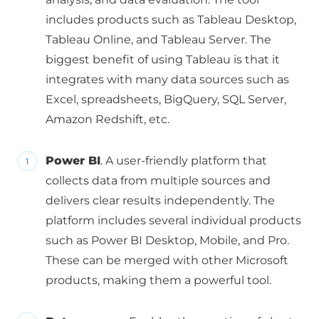
includes products such as Tableau Desktop,
Tableau Online, and Tableau Server. The
biggest benefit of using Tableau is that it
integrates with many data sources such as
Excel, spreadsheets, BigQuery, SQL Server,
Amazon Redshift, etc.
Power BI
. A user-friendly platform that
collects data from multiple sources and
delivers clear results independently. The
platform includes several individual products
such as Power BI Desktop, Mobile, and Pro.
These can be merged with other Microsoft
products, making them a powerful tool.