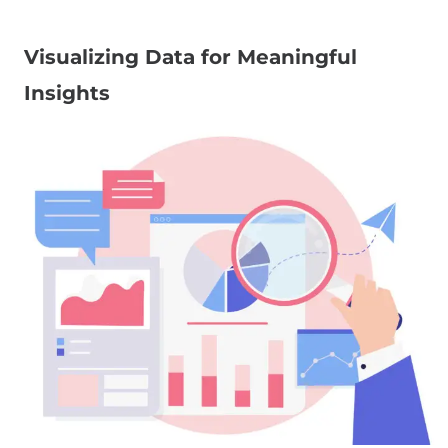
Visualizing Data for Meaningful
Insights