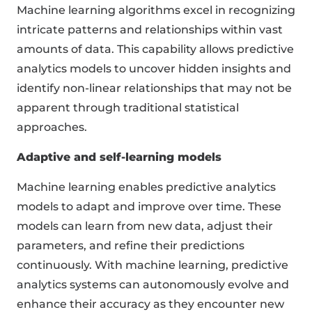
Machine learning algorithms excel in recognizing
intricate patterns and relationships within vast
amounts of data. This capability allows predictive
analytics models to uncover hidden insights and
identify non-linear relationships that may not be
apparent through traditional statistical
approaches.
Adaptive and self-learning models
Machine learning enables predictive analytics
models to adapt and improve over time. These
models can learn from new data, adjust their
parameters, and refine their predictions
continuously. With machine learning, predictive
analytics systems can autonomously evolve and
enhance their accuracy as they encounter new