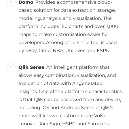
Domo
. Provides a comprehensive cloud-
based solution for data extraction, storage,
modeling, analysis, and visualization. The
platform includes 150 charts and over 7,000
maps to make customization easier for
developers. Among others, the tool is used
by eBay, Cisco, NBA, Unilever, and ESPN.
Qlik Sense
. An intelligent platform that
allows easy combination, visualization, and
evaluation of data with AI-generated
insights. One of the platform’s characteristics
is that Qlik can be accessed from any device,
including iOS and Android. Some of Qlik’s
most well-known customers are Volvo,
Lenovo, DocuSign, HSBC, and Samsung.