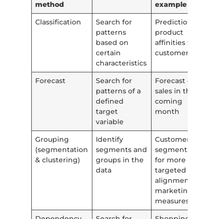
method
example
Classification
Search for
Prediction of
patterns
product
based on
affinities for a
certain
customer
characteristics
Forecast
Search for
Forecast of
patterns of a
sales in the
defined
coming
target
month
variable
Grouping
Identify
Customer
(segmentation
segments and
segmentation
& clustering)
groups in the
for more
data
targeted
alignment of
marketing
measures
Dependency
Search for
Shopping